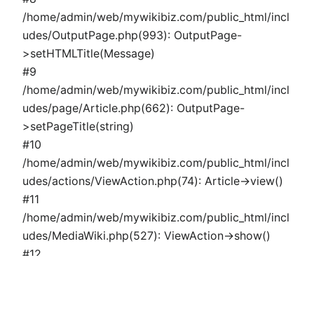
/home/admin/web/mywikibiz.com/public_html/incl
udes/OutputPage.php(993): OutputPage-
>setHTMLTitle(Message)
#9
/home/admin/web/mywikibiz.com/public_html/incl
udes/page/Article.php(662): OutputPage-
>setPageTitle(string)
#10
/home/admin/web/mywikibiz.com/public_html/incl
udes/actions/ViewAction.php(74): Article->view()
#11
/home/admin/web/mywikibiz.com/public_html/incl
udes/MediaWiki.php(527): ViewAction->show()
#12
/home/admin/web/mywikibiz.com/public_html/incl
udes/MediaWiki.php(313): MediaWiki-
>performAction(Article, Title)