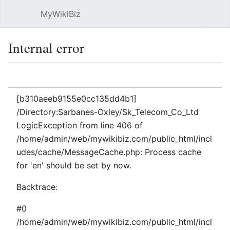
MyWikiBiz
Open main menu
Sear
Internal error
Language
Watch
Edit
[b310aeeb9155e0cc135dd4b1]
/Directory:Sarbanes-Oxley/Sk_Telecom_Co_Ltd
LogicException from line 406 of
/home/admin/web/mywikibiz.com/public_html/incl
udes/cache/MessageCache.php: Process cache
for 'en' should be set by now.
Backtrace:
#0
/home/admin/web/mywikibiz.com/public_html/incl