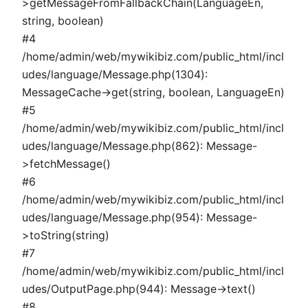
>getMessageFromFallbackChain(LanguageEn,
string, boolean)
#4
/home/admin/web/mywikibiz.com/public_html/incl
udes/language/Message.php(1304):
MessageCache->get(string, boolean, LanguageEn)
#5
/home/admin/web/mywikibiz.com/public_html/incl
udes/language/Message.php(862): Message-
>fetchMessage()
#6
/home/admin/web/mywikibiz.com/public_html/incl
udes/language/Message.php(954): Message-
>toString(string)
#7
/home/admin/web/mywikibiz.com/public_html/incl
udes/OutputPage.php(944): Message->text()
#8