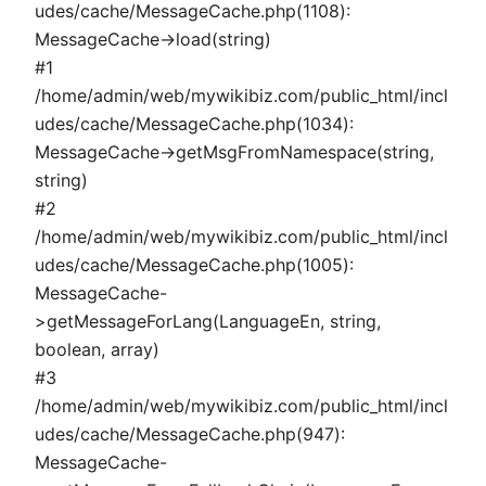
udes/cache/MessageCache.php(1108):
MessageCache->load(string)
#1
/home/admin/web/mywikibiz.com/public_html/incl
udes/cache/MessageCache.php(1034):
MessageCache->getMsgFromNamespace(string,
string)
#2
/home/admin/web/mywikibiz.com/public_html/incl
udes/cache/MessageCache.php(1005):
MessageCache-
>getMessageForLang(LanguageEn, string,
boolean, array)
#3
/home/admin/web/mywikibiz.com/public_html/incl
udes/cache/MessageCache.php(947):
MessageCache-