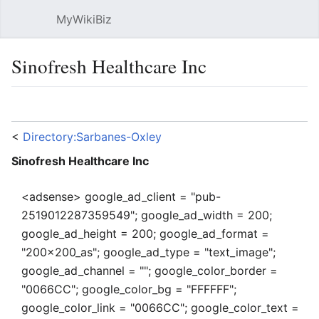
MyWikiBiz
Open main menu
Sear
Sinofresh Healthcare Inc
Language
Watch
Edit
<
Directory:Sarbanes-Oxley
Sinofresh Healthcare Inc
<adsense> google_ad_client = "pub-
2519012287359549"; google_ad_width = 200;
google_ad_height = 200; google_ad_format =
"200x200_as"; google_ad_type = "text_image";
google_ad_channel = ""; google_color_border =
"0066CC"; google_color_bg = "FFFFFF";
google_color_link = "0066CC"; google_color_text =