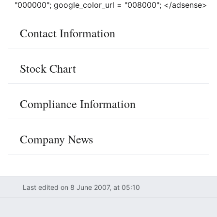
"000000"; google_color_url = "008000"; </adsense>
Contact Information
Stock Chart
Compliance Information
Company News
Last edited on 8 June 2007, at 05:10