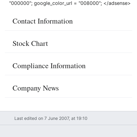
"000000"; google_color_url = "008000"; </adsense>
Contact Information
Stock Chart
Compliance Information
Company News
Last edited on 7 June 2007, at 19:10