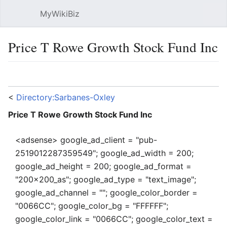
MyWikiBiz
Open main menu
Sear
Price T Rowe Growth Stock Fund Inc
Language
Watch
Edit
<
Directory:Sarbanes-Oxley
Price T Rowe Growth Stock Fund Inc
<adsense> google_ad_client = "pub-
2519012287359549"; google_ad_width = 200;
google_ad_height = 200; google_ad_format =
"200x200_as"; google_ad_type = "text_image";
google_ad_channel = ""; google_color_border =
"0066CC"; google_color_bg = "FFFFFF";
google_color_link = "0066CC"; google_color_text =