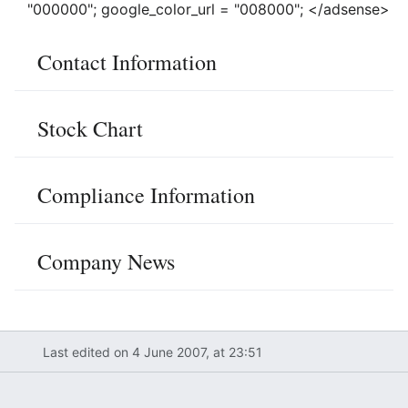
"000000"; google_color_url = "008000"; </adsense>
Contact Information
Stock Chart
Compliance Information
Company News
Last edited on 4 June 2007, at 23:51