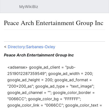
MyWikiBiz
Open main menu
Sear
Peace Arch Entertainment Group Inc
Language
Watch
Edit
<
Directory:Sarbanes-Oxley
Peace Arch Entertainment Group Inc
<adsense> google_ad_client = "pub-
2519012287359549"; google_ad_width = 200;
google_ad_height = 200; google_ad_format =
"200x200_as"; google_ad_type = "text_image";
google_ad_channel = ""; google_color_border =
"0066CC"; google_color_bg = "FFFFFF";
google_color_link = "0066CC"; google_color_text =