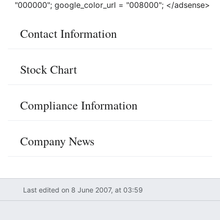
"000000"; google_color_url = "008000"; </adsense>
Contact Information
Stock Chart
Compliance Information
Company News
Last edited on 8 June 2007, at 03:59