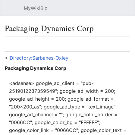
MyWikiBiz
Open main menu
Sear
Packaging Dynamics Corp
Language
Watch
Edit
<
Directory:Sarbanes-Oxley
Packaging Dynamics Corp
<adsense> google_ad_client = "pub-
2519012287359549"; google_ad_width = 200;
google_ad_height = 200; google_ad_format =
"200x200_as"; google_ad_type = "text_image";
google_ad_channel = ""; google_color_border =
"0066CC"; google_color_bg = "FFFFFF";
google_color_link = "0066CC"; google_color_text =