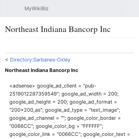
MyWikiBiz
Open main menu
Sear
Northeast Indiana Bancorp Inc
Language
Watch
Edit
<
Directory:Sarbanes-Oxley
Northeast Indiana Bancorp Inc
<adsense> google_ad_client = "pub-
2519012287359549"; google_ad_width = 200;
google_ad_height = 200; google_ad_format =
"200x200_as"; google_ad_type = "text_image";
google_ad_channel = ""; google_color_border =
"0066CC"; google_color_bg = "FFFFFF";
google_color_link = "0066CC"; google_color_text =