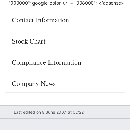
"000000"; google_color_url = "008000"; </adsense>
Contact Information
Stock Chart
Compliance Information
Company News
Last edited on 8 June 2007, at 02:22