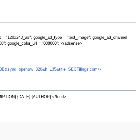
t = "120x240_as"; google_ad_type = "text_image"; google_ad_channel =
00"; google_color_url = "008000"; </adsense>
NCTI.OB&synd=open&w=320&h=135&title=SECFilings.com+-
PTION} {DATE} {AUTHOR} </feed>
w