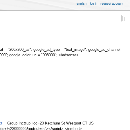
english
log in
request account
at = "200x200_as"; google_ad_type = "text_image"; google_ad_channel =
000"; google_color_url = "008000"; </adsense>
ct
Group Inc&up_loc=20 Ketchum St Westport CT US
d+%23999999&output=js"></script> </embed>