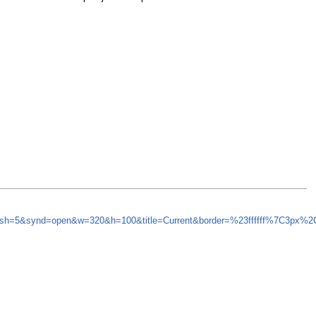
fresh=5&synd=open&w=320&h=100&title=Current&border=%23ffffff%7C3px%