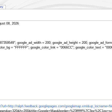
ory
ust 08, 2026
87359549"; google_ad_width = 200; google_ad_height = 200; google_ad_form
olor_bg = "FFFFFF"; google_color_link = "0066CC"; google_color_text = "000
ifr?url=http://ralph.feedback.googlepages.com/googlemap.xml&up_locname=N
en&w=320&h=200&title=Google+Map&border=%23ffffff%7C3px%2C1px+soli