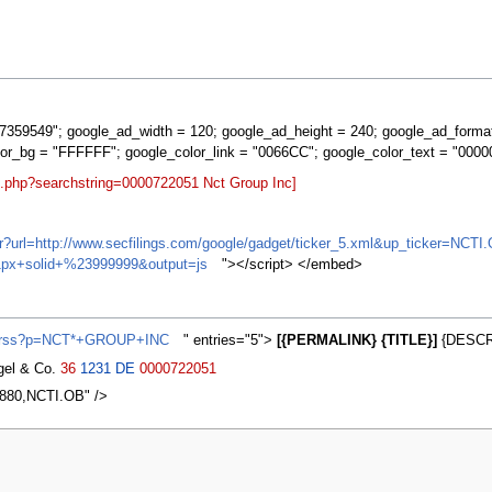
359549"; google_ad_width = 120; google_ad_height = 240; google_ad_forma
lor_bg = "FFFFFF"; google_color_link = "0066CC"; google_color_text = "0000
t.php?searchstring=0000722051 Nct Group Inc]
ifr?url=http://www.secfilings.com/google/gadget/ticker_5.xml&up_ticker=
px+solid+%23999999&output=js
"></script> </embed>
ws/rss?p=NCT*+GROUP+INC
" entries="5">
[{PERMALINK} {TITLE}]
{DESCRI
agel & Co.
36
1231
DE
0000722051
6880,NCTI.OB" />
2007, at 13:09.
Privacy policy
About MyWikiBiz
Disclaimers
Mobile vie