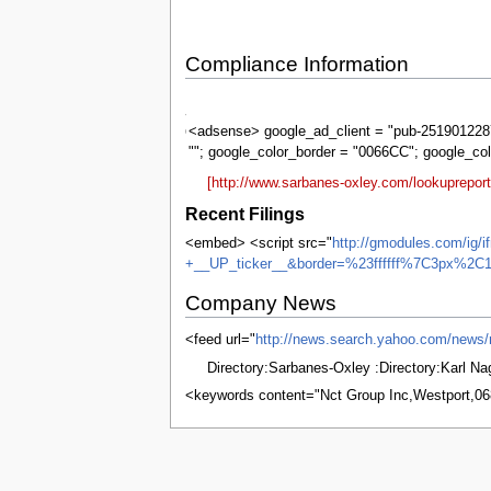
Compliance Information
Sarbanes-
Oxley
<adsense> google_ad_client = "pub-2519012287
""; google_color_border = "0066CC"; google_co
[http://www.sarbanes-oxley.com/lookuprepor
Recent Filings
<embed> <script src="
http://gmodules.com/ig/
+__UP_ticker__&border=%23ffffff%7C3px%2C1
Company News
<feed url="
http://news.search.yahoo.com/ne
Directory:Sarbanes-Oxley :Directory:Karl N
<keywords content="Nct Group Inc,Westport,0
This page was last edited on 8 June 