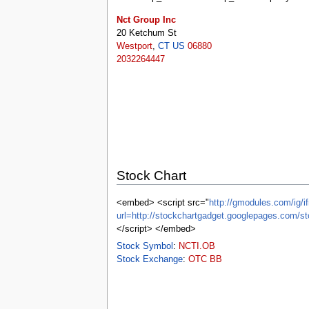
tools
Nct Group Inc
What links here
20 Ketchum St
Related changes
Westport
,
CT
US
06880
Special pages
2032264447
Printable version
Permanent link
Page information
Browse properties
search
Stock Chart
<embed> <script src="
http://gmodules.com/ig/if
url=http://stockchartgadget.googlepages.co
</script> </embed>
Stock Symbol
:
NCTI.OB
Stock Exchange
:
OTC BB