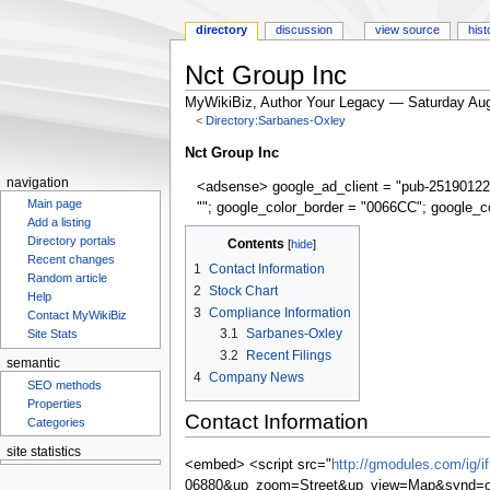
directory
discussion
view source
hist
Nct Group Inc
MyWikiBiz, Author Your Legacy — Saturday Aug
<
Directory:Sarbanes-Oxley
Jump
Jump
Nct Group Inc
to
to
navigation
<adsense> google_ad_client = "pub-25190122
navigation
search
Main page
""; google_color_border = "0066CC"; google_c
Add a listing
Contents
Directory portals
Recent changes
1
Contact Information
Random article
2
Stock Chart
Help
3
Compliance Information
Contact MyWikiBiz
3.1
Sarbanes-Oxley
Site Stats
3.2
Recent Filings
semantic
4
Company News
SEO methods
Properties
Contact Information
Categories
site statistics
<embed> <script src="
http://gmodules.com/ig/
06880&up_zoom=Street&up_view=Map&synd=op