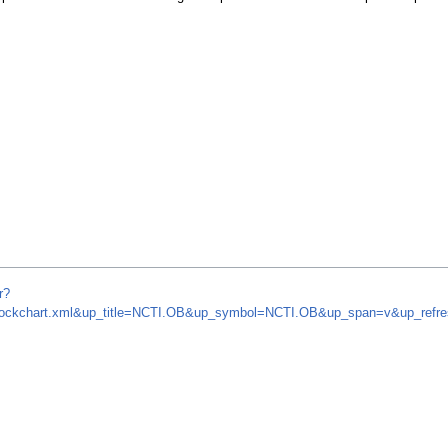
r?
m/stockchart.xml&up_title=NCTI.OB&up_symbol=NCTI.OB&up_span=v&up_re