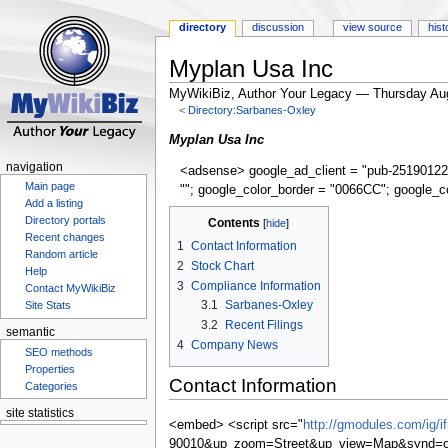
directory
discussion
view source
hist
Myplan Usa Inc
MyWikiBiz, Author Your Legacy — Thursday Au
<
Directory:Sarbanes-Oxley
Jump
Jump
Myplan Usa Inc
to
to
navigation
<adsense> google_ad_client = "pub-25190122
navigation
search
Main page
""; google_color_border = "0066CC"; google_c
Add a listing
Contents
Directory portals
Recent changes
1
Contact Information
Random article
2
Stock Chart
Help
3
Compliance Information
Contact MyWikiBiz
3.1
Sarbanes-Oxley
Site Stats
3.2
Recent Filings
semantic
4
Company News
SEO methods
Properties
Contact Information
Categories
site statistics
<embed> <script src="
http://gmodules.com/ig/
90010&up_zoom=Street&up_view=Map&synd=op