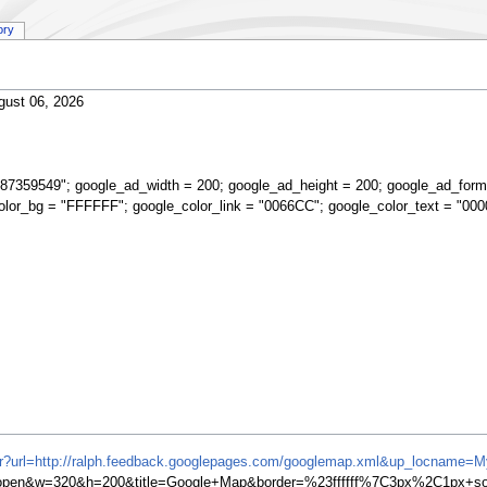
ory
gust 06, 2026
87359549"; google_ad_width = 200; google_ad_height = 200; google_ad_form
olor_bg = "FFFFFF"; google_color_link = "0066CC"; google_color_text = "000
ifr?url=http://ralph.feedback.googlepages.com/googlemap.xml&up_locname=M
en&w=320&h=200&title=Google+Map&border=%23ffffff%7C3px%2C1px+soli