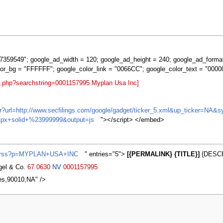
359549"; google_ad_width = 120; google_ad_height = 240; google_ad_forma
lor_bg = "FFFFFF"; google_color_link = "0066CC"; google_color_text = "0000
rt.php?searchstring=0001157995 Myplan Usa Inc]
ifr?url=http://www.secfilings.com/google/gadget/ticker_5.xml&up_ticker=
px+solid+%23999999&output=js
"></script> </embed>
ws/rss?p=MYPLAN+USA+INC
" entries="5">
[{PERMALINK} {TITLE}]
{DESCR
agel & Co.
67
0630
NV
0001157995
es,90010,NA" />
2007, at 20:00.
Privacy policy
About MyWikiBiz
Disclaimers
Mobile vie