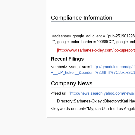
Compliance Information
Sarbanes-
Oxley
<adsense> google_ad_client = "pub-2519012287
""; google_color_border = "0066CC"; google_co
[http://www.sarbanes-oxley.com/lookuprepo
Recent Filings
<embed> <script src="
http://gmodules.com/ig/
+__UP_ticker__&border=%23ffffff%7C3px%2C1
Company News
<feed url="
http://news.search.yahoo.com/ne
Directory:Sarbanes-Oxley :Directory:Karl N
<keywords content="Myplan Usa Inc,Los Angel
This page was last edited on 4 June 