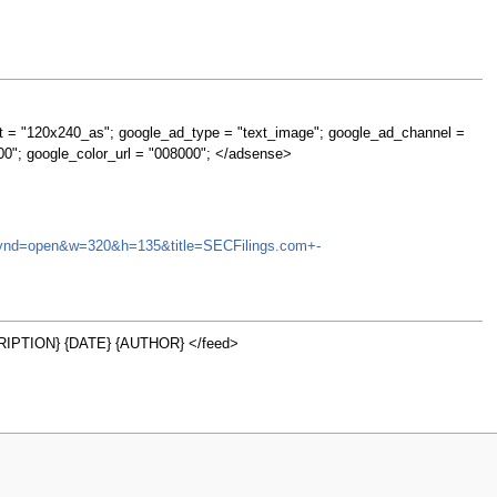
t = "120x240_as"; google_ad_type = "text_image"; google_ad_channel =
00"; google_color_url = "008000"; </adsense>
NA&synd=open&w=320&h=135&title=SECFilings.com+-
IPTION} {DATE} {AUTHOR} </feed>
w