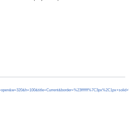
nd=open&w=320&h=100&title=Current&border=%23ffffff%7C3px%2C1px+solid