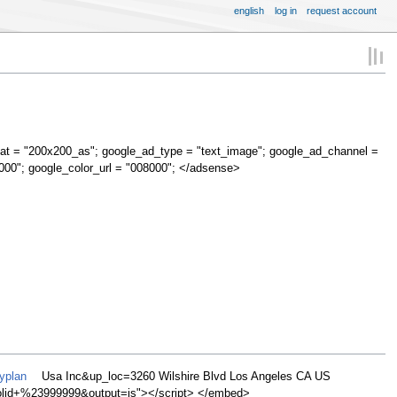
english
log in
request account
at = "200x200_as"; google_ad_type = "text_image"; google_ad_channel =
000"; google_color_url = "008000"; </adsense>
yplan
Usa Inc&up_loc=3260 Wilshire Blvd Los Angeles CA US
d+%23999999&output=js"></script> </embed>