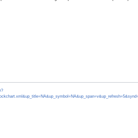
r?
m/stockchart.xml&up_title=NA&up_symbol=NA&up_span=v&up_refresh=5&sy