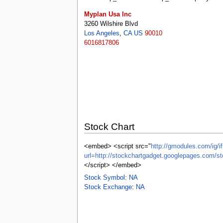
tools
Myplan Usa Inc
What links here
3260 Wilshire Blvd
Related changes
Los Angeles
,
CA
US
90010
Special pages
6016817806
Printable version
Permanent link
Page information
Browse properties
search
Stock Chart
<embed> <script src="
http://gmodules.com/ig/if
url=http://stockchartgadget.googlepages.co
</script> </embed>
Stock Symbol
:
NA
Stock Exchange
:
NA