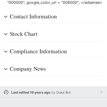
"000000"; google_color_url = "008000"; </adsense>
Contact Information
Stock Chart
Compliance Information
Company News
Last edited 19 years ago
by
Duke Bot