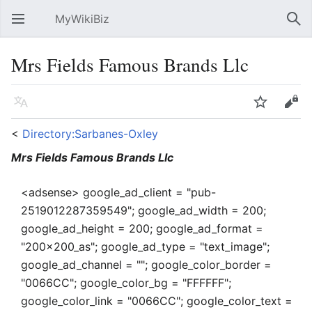
MyWikiBiz
Open main menu
Sear
Mrs Fields Famous Brands Llc
Language
Watch
Edit
<
Directory:Sarbanes-Oxley
Mrs Fields Famous Brands Llc
<adsense> google_ad_client = "pub-
2519012287359549"; google_ad_width = 200;
google_ad_height = 200; google_ad_format =
"200x200_as"; google_ad_type = "text_image";
google_ad_channel = ""; google_color_border =
"0066CC"; google_color_bg = "FFFFFF";
google_color_link = "0066CC"; google_color_text =