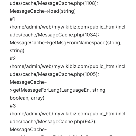
udes/cache/MessageCache.php(1108):
MessageCache->load(string)
#1
/home/admin/web/mywikibiz.com/public_html/incl
udes/cache/MessageCache.php(1034):
MessageCache->getMsgFromNamespace(string,
string)
#2
/home/admin/web/mywikibiz.com/public_html/incl
udes/cache/MessageCache.php(1005):
MessageCache-
>getMessageForLang(LanguageEn, string,
boolean, array)
#3
/home/admin/web/mywikibiz.com/public_html/incl
udes/cache/MessageCache.php(947):
MessageCache-