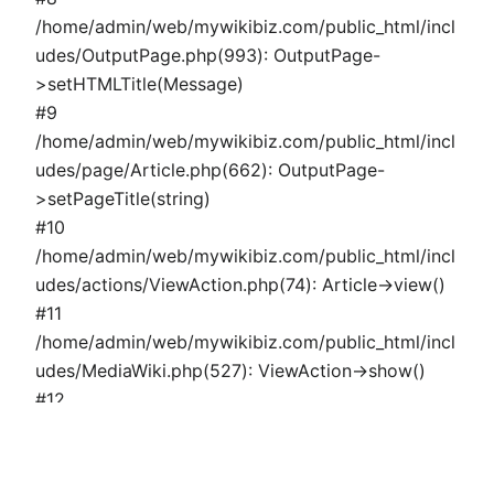
/home/admin/web/mywikibiz.com/public_html/incl
udes/OutputPage.php(993): OutputPage-
>setHTMLTitle(Message)
#9
/home/admin/web/mywikibiz.com/public_html/incl
udes/page/Article.php(662): OutputPage-
>setPageTitle(string)
#10
/home/admin/web/mywikibiz.com/public_html/incl
udes/actions/ViewAction.php(74): Article->view()
#11
/home/admin/web/mywikibiz.com/public_html/incl
udes/MediaWiki.php(527): ViewAction->show()
#12
/home/admin/web/mywikibiz.com/public_html/incl
udes/MediaWiki.php(313): MediaWiki-
>performAction(Article, Title)