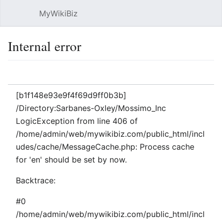
MyWikiBiz
Open main menu
Sear
Internal error
Language
Watch
Edit
[b1f148e93e9f4f69d9ff0b3b]
/Directory:Sarbanes-Oxley/Mossimo_Inc
LogicException from line 406 of
/home/admin/web/mywikibiz.com/public_html/incl
udes/cache/MessageCache.php: Process cache
for 'en' should be set by now.
Backtrace:
#0
/home/admin/web/mywikibiz.com/public_html/incl