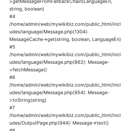
>getMessageFromFallbackChain(LanguageEn,
string, boolean)
#4
/home/admin/web/mywikibiz.com/public_html/incl
udes/language/Message.php(1304):
MessageCache->get(string, boolean, LanguageEn)
#5
/home/admin/web/mywikibiz.com/public_html/incl
udes/language/Message.php(862): Message-
>fetchMessage()
#6
/home/admin/web/mywikibiz.com/public_html/incl
udes/language/Message.php(954): Message-
>toString(string)
#7
/home/admin/web/mywikibiz.com/public_html/incl
udes/OutputPage.php(944): Message->text()
#8