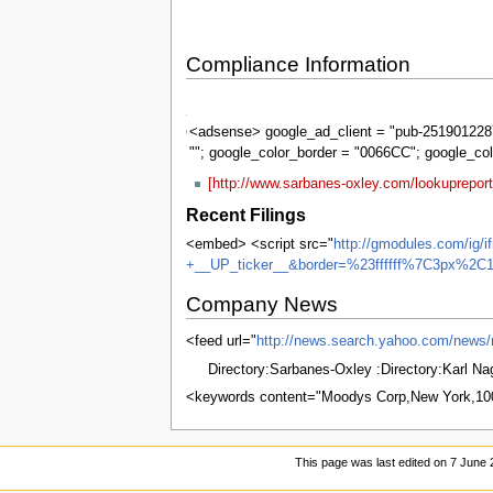
Compliance Information
Sarbanes-
Oxley
<adsense> google_ad_client = "pub-2519012287
""; google_color_border = "0066CC"; google_co
[http://www.sarbanes-oxley.com/lookuprepo
Recent Filings
<embed> <script src="
http://gmodules.com/ig/
+__UP_ticker__&border=%23ffffff%7C3px%2C1
Company News
<feed url="
http://news.search.yahoo.com/n
Directory:Sarbanes-Oxley :Directory:Karl N
<keywords content="Moodys Corp,New York,1
This page was last edited on 7 June 