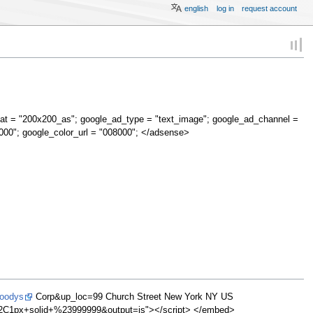
english
log in
request account
at = "200x200_as"; google_ad_type = "text_image"; google_ad_channel =
000"; google_color_url = "008000"; </adsense>
Moodys
Corp&up_loc=99 Church Street New York NY US
1px+solid+%23999999&output=js"></script> </embed>