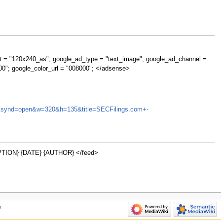
t = "120x240_as"; google_ad_type = "text_image"; google_ad_channel =
00"; google_color_url = "008000"; </adsense>
MCO&synd=open&w=320&h=135&title=SECFilings.com+-
TION} {DATE} {AUTHOR} </feed>
w