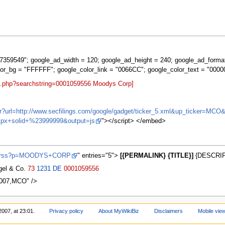
359549"; google_ad_width = 120; google_ad_height = 240; google_ad_forma
lor_bg = "FFFFFF"; google_color_link = "0066CC"; google_color_text = "0000
rt.php?searchstring=0001059556 Moodys Corp]
ifr?url=http://www.secfilings.com/google/gadget/ticker_5.xml&up_ticker=
px+solid+%23999999&output=js
"></script> </embed>
ews/rss?p=MOODYS+CORP
" entries="5">
[{PERMALINK} {TITLE}]
{DESCRIP
agel & Co.
73
1231
DE
0001059556
0007,MCO" />
2007, at 23:01.
Privacy policy
About MyWikiBiz
Disclaimers
Mobile vie