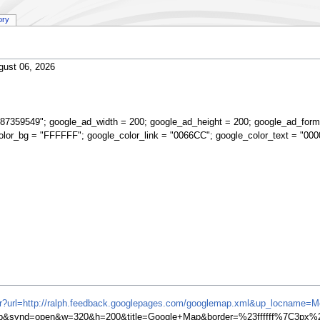
ory
gust 06, 2026
87359549"; google_ad_width = 200; google_ad_height = 200; google_ad_form
olor_bg = "FFFFFF"; google_color_link = "0066CC"; google_color_text = "000
ifr?url=http://ralph.feedback.googlepages.com/googlemap.xml&up_locname=
synd=open&w=320&h=200&title=Google+Map&border=%23ffffff%7C3px%2C