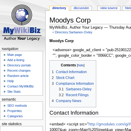
directory
discussion
view source
hist
Moodys Corp
MyWikiBiz, Author Your Legacy — Thursday Au
<
Directory:Sarbanes-Oxley
Jump
Jump
Moodys Corp
to
to
navigation
<adsense> google_ad_client = "pub-25190122
navigation
search
Main page
""; google_color_border = "0066CC"; google_c
Add a listing
Contents
Directory portals
Recent changes
1
Contact Information
Random article
2
Stock Chart
Help
3
Compliance Information
Contact MyWikiBiz
3.1
Sarbanes-Oxley
Site Stats
3.2
Recent Filings
semantic
4
Company News
SEO methods
Properties
Contact Information
Categories
site statistics
<embed> <script src="
http://gmodules.com/ig/
10007&up_zoom=Main%20Street&up_view=Map&