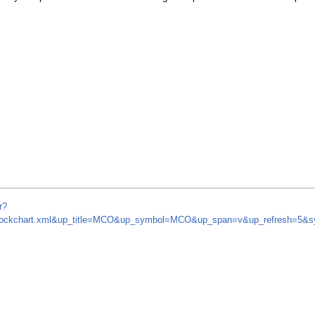
r?
om/stockchart.xml&up_title=MCO&up_symbol=MCO&up_span=v&up_refresh=5