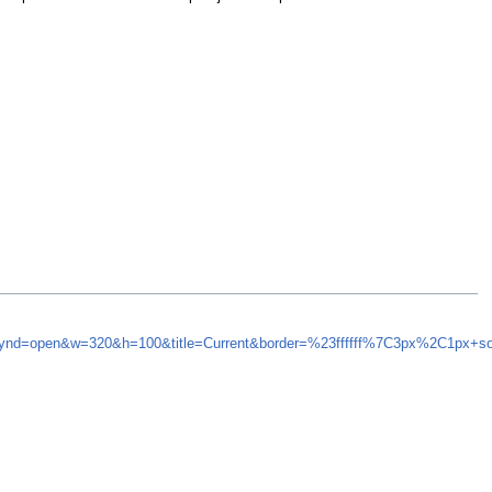
&synd=open&w=320&h=100&title=Current&border=%23ffffff%7C3px%2C1px+s