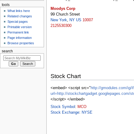
tools
Moodys Corp
What links here
99 Church Street
Related changes
New York
,
NY
US
10007
Special pages
2125530300
Printable version
Permanent link
Page information
Browse properties
search
Stock Chart
<embed> <script src="
http://gmodules.com/ig/if
url=http://stockchartgadget.googlepages.c
</script> </embed>
Stock Symbol
:
MCO
Stock Exchange
:
NYSE