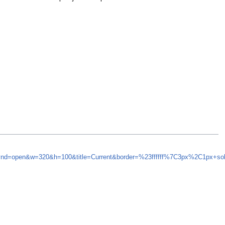
synd=open&w=320&h=100&title=Current&border=%23ffffff%7C3px%2C1px+so