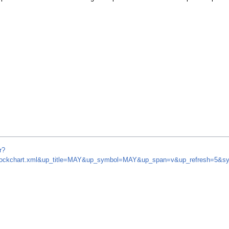
r?
om/stockchart.xml&up_title=MAY&up_symbol=MAY&up_span=v&up_refresh=5&