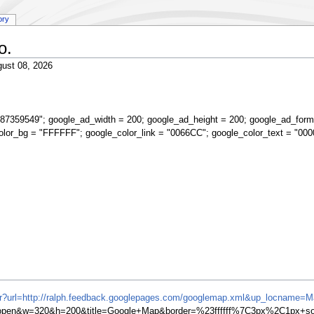
ory
o.
ust 08, 2026
87359549"; google_ad_width = 200; google_ad_height = 200; google_ad_form
olor_bg = "FFFFFF"; google_color_link = "0066CC"; google_color_text = "000
ifr?url=http://ralph.feedback.googlepages.com/googlemap.xml&up_locname=
en&w=320&h=200&title=Google+Map&border=%23ffffff%7C3px%2C1px+soli