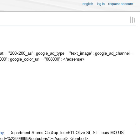
english
log in
request account
at = "200x200_as"; google_ad_type = "text_image"; google_ad_channel =
000"; google_color_url = "008000"; </adsense>
May
Department Stores Co.&up_loc=611 Olive St. St. Louis MO US
d+%23999999&output=js"></script> </embed>