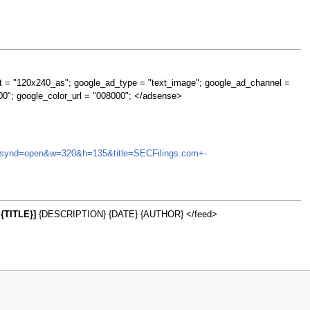
t = "120x240_as"; google_ad_type = "text_image"; google_ad_channel =
00"; google_color_url = "008000"; </adsense>
MAY&synd=open&w=320&h=135&title=SECFilings.com+-
{TITLE}]
{DESCRIPTION} {DATE} {AUTHOR} </feed>
w