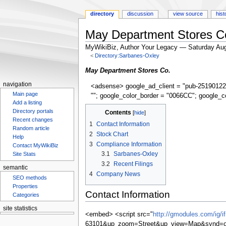
directory
discussion
view source
hist
May Department Stores C
MyWikiBiz, Author Your Legacy — Saturday Aug
<
Directory:Sarbanes-Oxley
Jump
Jump
May Department Stores Co.
to
to
navigation
<adsense> google_ad_client = "pub-25190122
navigation
search
Main page
""; google_color_border = "0066CC"; google_c
Add a listing
Directory portals
Contents
Recent changes
1
Contact Information
Random article
2
Stock Chart
Help
3
Compliance Information
Contact MyWikiBiz
3.1
Sarbanes-Oxley
Site Stats
3.2
Recent Filings
semantic
4
Company News
SEO methods
Properties
Contact Information
Categories
site statistics
<embed> <script src="
http://gmodules.com/ig/
63101&up_zoom=Street&up_view=Map&synd=op