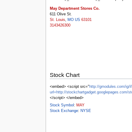
tools
What links here
May Department Stores Co.
Related changes
611 Olive St.
Special pages
St. Louis
,
MO
US
63101
Printable version
3143426300
Permanent link
Page information
Browse properties
search
Stock Chart
<embed> <script src="
http://gmodules.com/ig/if
url=http://stockchartgadget.googlepages.c
</script> </embed>
Stock Symbol
:
MAY
Stock Exchange
:
NYSE