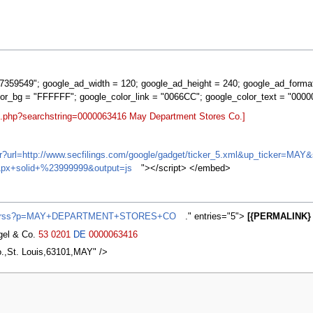
359549"; google_ad_width = 120; google_ad_height = 240; google_ad_forma
lor_bg = "FFFFFF"; google_color_link = "0066CC"; google_color_text = "0000
rt.php?searchstring=0000063416 May Department Stores Co.]
ifr?url=http://www.secfilings.com/google/gadget/ticker_5.xml&up_ticker=
px+solid+%23999999&output=js
"></script> </embed>
news/rss?p=MAY+DEPARTMENT+STORES+CO
." entries="5">
[{PERMALINK} 
agel & Co.
53
0201
DE
0000063416
.,St. Louis,63101,MAY" />
2007, at 02:13.
Privacy policy
About MyWikiBiz
Disclaimers
Mobile vie