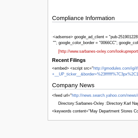
Compliance Information
Sarbanes-
Oxley
<adsense> google_ad_client = "pub-2519012287
""; google_color_border = "0066CC"; google_co
[http://www.sarbanes-oxley.com/lookuprepo
Recent Filings
<embed> <script src="
http://gmodules.com/ig/
+__UP_ticker__&border=%23ffffff%7C3px%2C1
Company News
<feed url="
http://news.search.yahoo.com/
Directory:Sarbanes-Oxley :Directory:Karl N
<keywords content="May Department Stores Co
This page was last edited on 5 June 