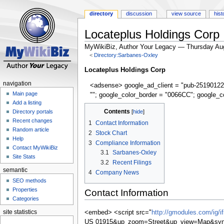
directory
discussion
view source
hist
Locateplus Holdings Corp
MyWikiBiz, Author Your Legacy — Thursday Au
<
Directory:Sarbanes-Oxley
Jump
Jump
Locateplus Holdings Corp
to
to
navigation
<adsense> google_ad_client = "pub-25190122
navigation
search
Main page
""; google_color_border = "0066CC"; google_c
Add a listing
Contents
Directory portals
Recent changes
1
Contact Information
Random article
2
Stock Chart
Help
3
Compliance Information
Contact MyWikiBiz
3.1
Sarbanes-Oxley
Site Stats
3.2
Recent Filings
semantic
4
Company News
SEO methods
Properties
Contact Information
Categories
site statistics
<embed> <script src="
http://gmodules.com/ig/
US 01915&up_zoom=Street&up_view=Map&synd