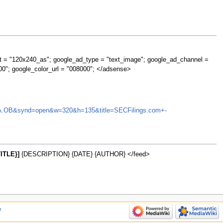
t = "120x240_as"; google_ad_type = "text_image"; google_ad_channel =
00"; google_color_url = "008000"; </adsense>
=LPLHA.OB&synd=open&w=320&h=135&title=SECFilings.com+-
ITLE}]
{DESCRIPTION} {DATE} {AUTHOR} </feed>
w