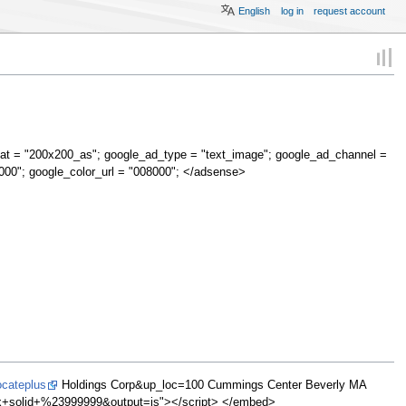
English
log in
request account
at = "200x200_as"; google_ad_type = "text_image"; google_ad_channel =
000"; google_color_url = "008000"; </adsense>
ocateplus
Holdings Corp&up_loc=100 Cummings Center Beverly MA
olid+%23999999&output=js"></script> </embed>