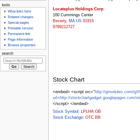
tools
Locateplus Holdings Corp
What links here
100 Cummings Center
Related changes
Beverly
,
MA
US
01915
Special pages
9789212727
Printable version
Permanent link
Page information
Browse properties
search
Stock Chart
<embed> <script src="
http://gmodules.com/ig/if
url=http://stockchartgadget.googlepages.c
</script> </embed>
Stock Symbol
:
LPLHA.OB
Stock Exchange
:
OTC BB