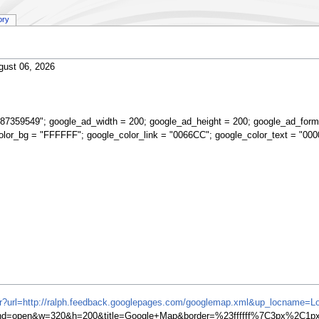
ory
gust 06, 2026
87359549"; google_ad_width = 200; google_ad_height = 200; google_ad_form
olor_bg = "FFFFFF"; google_color_link = "0066CC"; google_color_text = "000
ifr?url=http://ralph.feedback.googlepages.com/googlemap.xml&up_locname=L
=open&w=320&h=200&title=Google+Map&border=%23ffffff%7C3px%2C1px+s