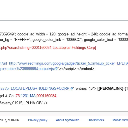
359549"; google_ad_width = 120; google_ad_height = 240; google_ad_forma
lor_bg = "FFFFFF"; google_color_link = "0066CC"; google_color_text = "0000
t.php?searchstring=0001160084 Locateplus Holdings Corp]
ifr?url=http://www.secfilings.com/google/gadget/ticker_5.xml&up_ticker
px+solid+%23999999&output=js
"></script> </embed>
ews/rss?p=LOCATEPLUS+HOLDINGS+CORP
" entries="5">
[{PERMALINK} {T
agel & Co.
73
1231
MA
0001160084
,Beverly,01915,LPLHA.OB" />
2007, at 04:06.
Privacy policy
About MyWikiBiz
Disclaimers
Mobile vie