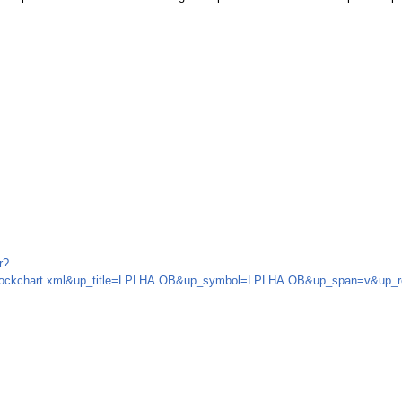
r?
om/stockchart.xml&up_title=LPLHA.OB&up_symbol=LPLHA.OB&up_span=v&up