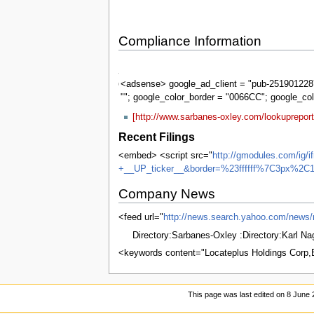
Compliance Information
Sarbanes-
Oxley
<adsense> google_ad_client = "pub-2519012287
""; google_color_border = "0066CC"; google_co
[http://www.sarbanes-oxley.com/lookuprepor
Recent Filings
<embed> <script src="
http://gmodules.com/ig/
+__UP_ticker__&border=%23ffffff%7C3px%2C1
Company News
<feed url="
http://news.search.yahoo.com/n
Directory:Sarbanes-Oxley :Directory:Karl N
<keywords content="Locateplus Holdings Corp
This page was last edited on 8 June 