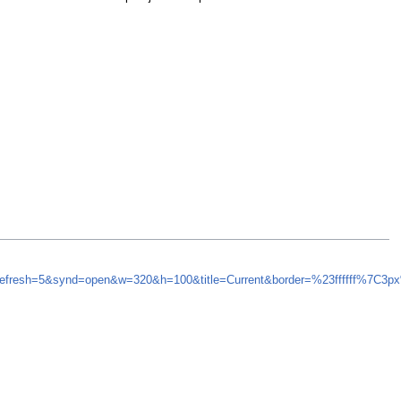
_refresh=5&synd=open&w=320&h=100&title=Current&border=%23ffffff%7C3