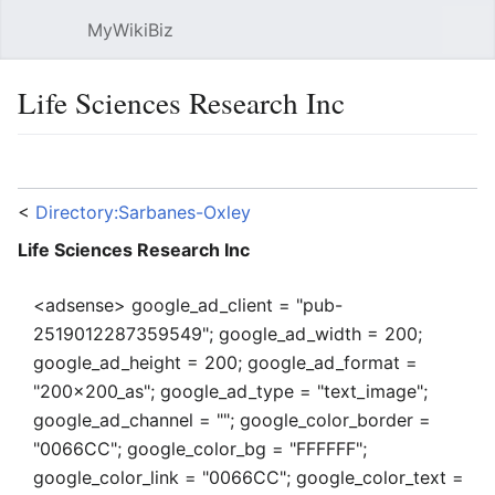
MyWikiBiz
Open main menu
Sear
Life Sciences Research Inc
Language
Watch
Edit
<
Directory:Sarbanes-Oxley
Life Sciences Research Inc
<adsense> google_ad_client = "pub-
2519012287359549"; google_ad_width = 200;
google_ad_height = 200; google_ad_format =
"200x200_as"; google_ad_type = "text_image";
google_ad_channel = ""; google_color_border =
"0066CC"; google_color_bg = "FFFFFF";
google_color_link = "0066CC"; google_color_text =