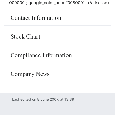
"000000"; google_color_url = "008000"; </adsense>
Contact Information
Stock Chart
Compliance Information
Company News
Last edited on 8 June 2007, at 13:39