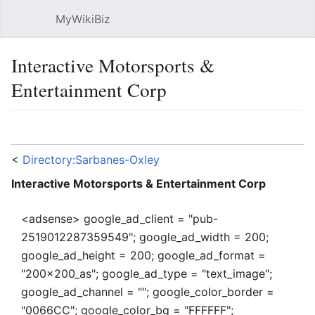
MyWikiBiz
Open main menu
Sear
Interactive Motorsports &
Entertainment Corp
Language
Watch
Edit
<
Directory:Sarbanes-Oxley
Interactive Motorsports & Entertainment Corp
<adsense> google_ad_client = "pub-
2519012287359549"; google_ad_width = 200;
google_ad_height = 200; google_ad_format =
"200x200_as"; google_ad_type = "text_image";
google_ad_channel = ""; google_color_border =
"0066CC"; google_color_bg = "FFFFFF";