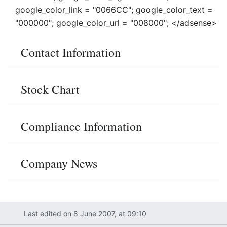
google_color_link = "0066CC"; google_color_text =
"000000"; google_color_url = "008000"; </adsense>
Contact Information
Stock Chart
Compliance Information
Company News
Last edited on 8 June 2007, at 09:10