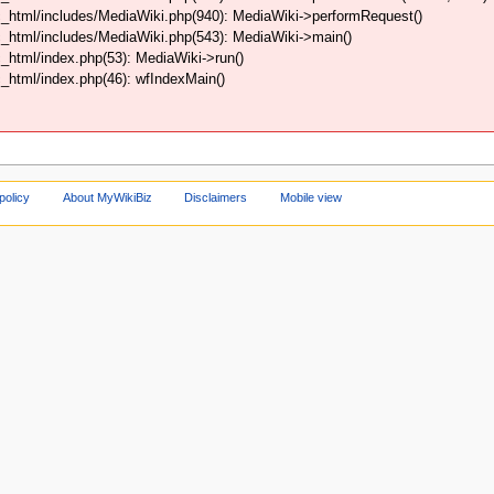
_html/includes/MediaWiki.php(940): MediaWiki->performRequest()
_html/includes/MediaWiki.php(543): MediaWiki->main()
html/index.php(53): MediaWiki->run()
html/index.php(46): wfIndexMain()
policy
About MyWikiBiz
Disclaimers
Mobile view