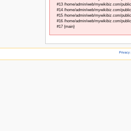
#13 /home/admin/web/mywikibiz.com/public
#14 /home/admin/web/mywikibiz.com/public
#15 /home/admin/web/mywikibiz.com/public_
#16 /home/admin/web/mywikibiz.com/public_
#17 {main}
Privacy 