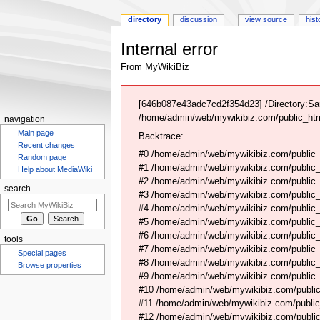
directory
discussion
view source
hist
Internal error
From MyWikiBiz
Jump
Jump
to
to
[646b087e43adc7cd2f354d23] /Directory:Sa
navigation
search
/home/admin/web/mywikibiz.com/public_html
navigation
Main page
Backtrace:
Recent changes
#0 /home/admin/web/mywikibiz.com/public_
Random page
#1 /home/admin/web/mywikibiz.com/public
Help about MediaWiki
#2 /home/admin/web/mywikibiz.com/public
search
#3 /home/admin/web/mywikibiz.com/public
#4 /home/admin/web/mywikibiz.com/public_
#5 /home/admin/web/mywikibiz.com/public
#6 /home/admin/web/mywikibiz.com/public_h
tools
#7 /home/admin/web/mywikibiz.com/public_
Special pages
#8 /home/admin/web/mywikibiz.com/public_
Browse properties
#9 /home/admin/web/mywikibiz.com/public_h
#10 /home/admin/web/mywikibiz.com/public_h
#11 /home/admin/web/mywikibiz.com/public
#12 /home/admin/web/mywikibiz.com/public_h