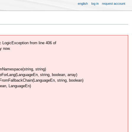
english
log in
request account
LogicException from line 406 of
y now.
Namespace(string, string)
rLang(LanguageEn, string, boolean, array)
omFallbackChain(LanguageEn, string, boolean)
lean, LanguageEn)