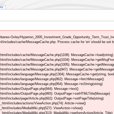
ory
rbanes-Oxley/Hyperion_2005_Investment_Grade_Opportunity_Term_Trust_Inc 
/includes/cache/MessageCache.php: Process cache for 'en' should be set b
html/includes/cache/MessageCache.php(1108): MessageCache->load(string)
_html/includes/cache/MessageCache.php(1034): MessageCache->getMsgFrom
_html/includes/cache/MessageCache.php(1005): MessageCache->getMessageFo
_html/includes/cache/MessageCache.php(947): MessageCache->getMessageFr
html/includes/language/Message.php(1304): MessageCache->get(string, boo
_html/includes/language/Message.php(862): Message->fetchMessage()
tml/includes/language/Message.php(954): Message->toString(string)
html/includes/OutputPage.php(944): Message->text()
html/includes/OutputPage.php(993): OutputPage->setHTMLTitle(Message)
tml/includes/page/Article.php(662): OutputPage->setPageTitle(string)
tml/includes/actions/ViewAction.php(74): Article->view()
_html/includes/MediaWiki.php(527): ViewAction->show()
tml/includes/MediaWiki.php(313): MediaWiki->performAction(Article, Title)