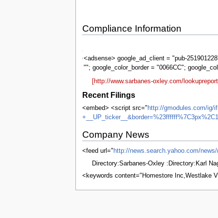
Compliance Information
Sarbanes-
Oxley
<adsense> google_ad_client = "pub-2519012287
""; google_color_border = "0066CC"; google_co
[http://www.sarbanes-oxley.com/lookuprepo
Recent Filings
<embed> <script src="
http://gmodules.com/ig/
+__UP_ticker__&border=%23ffffff%7C3px%2C1
Company News
<feed url="
http://news.search.yahoo.com/ne
Directory:Sarbanes-Oxley :Directory:Karl N
<keywords content="Homestore Inc,Westlake V
This page was last edited on 8 June 