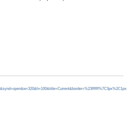
=5&synd=open&w=320&h=100&title=Current&border=%23ffffff%7C3px%2C1px