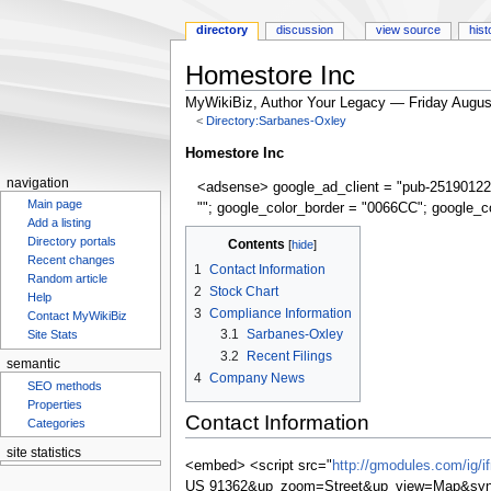
directory
discussion
view source
hist
Homestore Inc
MyWikiBiz, Author Your Legacy — Friday Augus
<
Directory:Sarbanes-Oxley
Jump
Jump
Homestore Inc
to
to
navigation
<adsense> google_ad_client = "pub-25190122
navigation
search
Main page
""; google_color_border = "0066CC"; google_c
Add a listing
Directory portals
Contents
Recent changes
1
Contact Information
Random article
2
Stock Chart
Help
3
Compliance Information
Contact MyWikiBiz
3.1
Sarbanes-Oxley
Site Stats
3.2
Recent Filings
semantic
4
Company News
SEO methods
Properties
Contact Information
Categories
site statistics
<embed> <script src="
http://gmodules.com/ig/
Statcounter
US 91362&up_zoom=Street&up_view=Map&synd