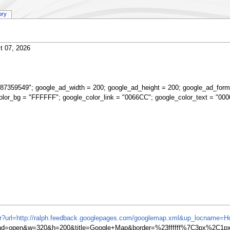
ory
t 07, 2026
87359549"; google_ad_width = 200; google_ad_height = 200; google_ad_form
olor_bg = "FFFFFF"; google_color_link = "0066CC"; google_color_text = "000
ifr?url=http://ralph.feedback.googlepages.com/googlemap.xml&up_locname=
=open&w=320&h=200&title=Google+Map&border=%23ffffff%7C3px%2C1px+s