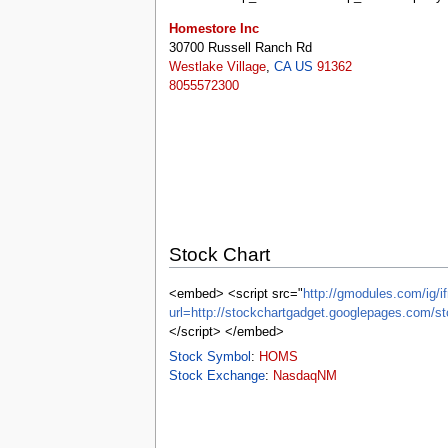
tools
What links here
Homestore Inc
Related changes
30700 Russell Ranch Rd
Special pages
Westlake Village
,
CA
US
91362
Printable version
8055572300
Permanent link
Page information
Browse properties
search
Stock Chart
<embed> <script src="
http://gmodules.com/ig/if
url=http://stockchartgadget.googlepages.c
</script> </embed>
Stock Symbol
:
HOMS
Stock Exchange
:
NasdaqNM