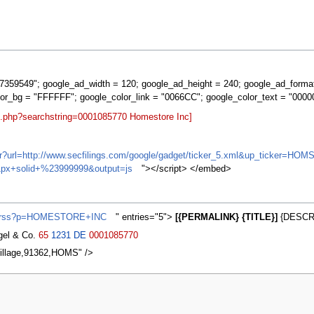
359549"; google_ad_width = 120; google_ad_height = 240; google_ad_forma
lor_bg = "FFFFFF"; google_color_link = "0066CC"; google_color_text = "0000
rt.php?searchstring=0001085770 Homestore Inc]
ifr?url=http://www.secfilings.com/google/gadget/ticker_5.xml&up_ticker
px+solid+%23999999&output=js
"></script> </embed>
ws/rss?p=HOMESTORE+INC
" entries="5">
[{PERMALINK} {TITLE}]
{DESCRI
agel & Co.
65
1231
DE
0001085770
illage,91362,HOMS" />
2007, at 03:41.
Privacy policy
About MyWikiBiz
Disclaimers
Mobile vie