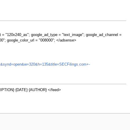
t = "120x240_as"; google_ad_type = "text_image"; google_ad_channel =
00"; google_color_url = "008000"; </adsense>
=HOMS&synd=open&w=320&h=135&title=SECFilings.com+-
PTION} {DATE} {AUTHOR} </feed>
w