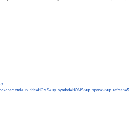
r?
om/stockchart.xml&up_title=HOMS&up_symbol=HOMS&up_span=v&up_refresh