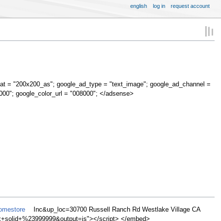
english
log in
request account
at = "200x200_as"; google_ad_type = "text_image"; google_ad_channel =
000"; google_color_url = "008000"; </adsense>
Homestore
Inc&up_loc=30700 Russell Ranch Rd Westlake Village CA
olid+%23999999&output=js"></script> </embed>