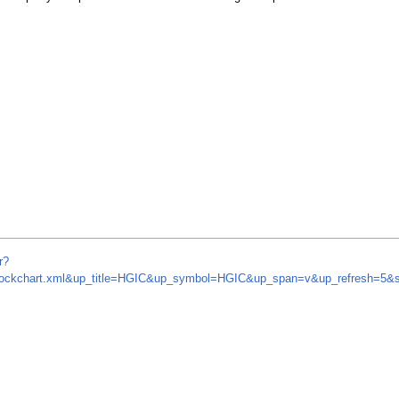
r?
m/stockchart.xml&up_title=HGIC&up_symbol=HGIC&up_span=v&up_refresh=