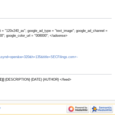
t = "120x240_as"; google_ad_type = "text_image"; google_ad_channel =
00"; google_color_url = "008000"; </adsense>
HGIC&synd=open&w=320&h=135&title=SECFilings.com+-
E}]
{DESCRIPTION} {DATE} {AUTHOR} </feed>
w