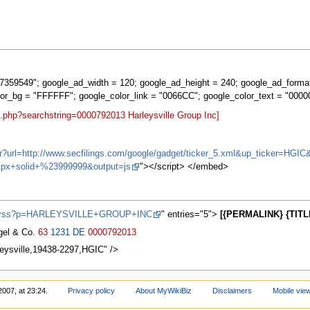
359549"; google_ad_width = 120; google_ad_height = 240; google_ad_forma
lor_bg = "FFFFFF"; google_color_link = "0066CC"; google_color_text = "0000
t.php?searchstring=0000792013 Harleysville Group Inc]
ifr?url=http://www.secfilings.com/google/gadget/ticker_5.xml&up_ticker=
px+solid+%23999999&output=js
"></script> </embed>
ews/rss?p=HARLEYSVILLE+GROUP+INC
" entries="5">
[{PERMALINK} {TITL
agel & Co.
63
1231
DE
0000792013
leysville,19438-2297,HGIC" />
2007, at 23:24.
Privacy policy
About MyWikiBiz
Disclaimers
Mobile vie