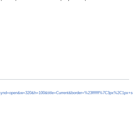
5&synd=open&w=320&h=100&title=Current&border=%23ffffff%7C3px%2C1px+s