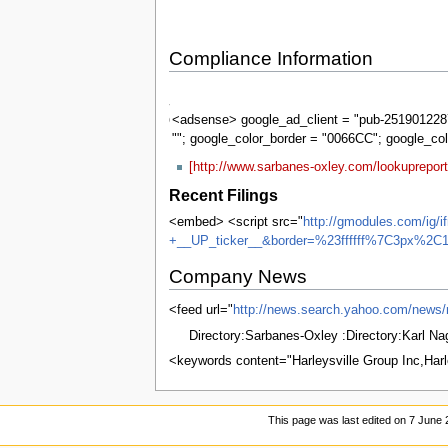
Compliance Information
Sarbanes-
Oxley
<adsense> google_ad_client = "pub-2519012287
""; google_color_border = "0066CC"; google_co
[http://www.sarbanes-oxley.com/lookuprepor
Recent Filings
<embed> <script src="
http://gmodules.com/ig/
+__UP_ticker__&border=%23ffffff%7C3px%2C1
Company News
<feed url="
http://news.search.yahoo.com/n
Directory:Sarbanes-Oxley :Directory:Karl N
<keywords content="Harleysville Group Inc,Har
This page was last edited on 7 June 