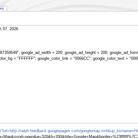
ory
t 07, 2026
87359549"; google_ad_width = 200; google_ad_height = 200; google_ad_form
olor_bg = "FFFFFF"; google_color_link = "0066CC"; google_color_text = "000
ifr?url=http://ralph.feedback.googlepages.com/googlemap.xml&up_locname=Har
=Map&synd=open&w=320&h=200&title=Google+Map&border=%23ffffff%7C3