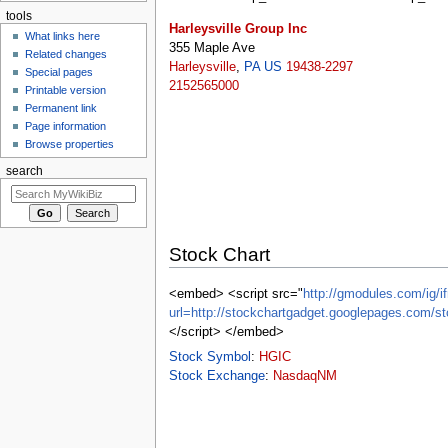
tools
Harleysville Group Inc
What links here
355 Maple Ave
Related changes
Harleysville
,
PA
US
19438-2297
Special pages
2152565000
Printable version
Permanent link
Page information
Browse properties
search
Stock Chart
<embed> <script src="
http://gmodules.com/ig/if
url=http://stockchartgadget.googlepages.co
</script> </embed>
Stock Symbol
:
HGIC
Stock Exchange
:
NasdaqNM