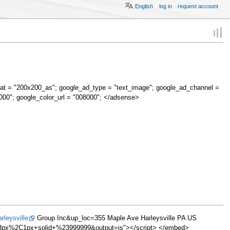
English
log in
request account
at = "200x200_as"; google_ad_type = "text_image"; google_ad_channel =
000"; google_color_url = "008000"; </adsense>
leysville
Group Inc&up_loc=355 Maple Ave Harleysville PA US
px%2C1px+solid+%23999999&output=js"></script> </embed>