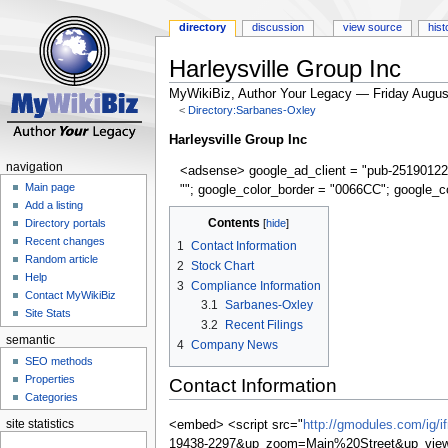
directory
discussion
view source
hist
Harleysville Group Inc
MyWikiBiz, Author Your Legacy — Friday Augus
<
Directory:Sarbanes-Oxley
Jump
Jump
Harleysville Group Inc
to
to
navigation
<adsense> google_ad_client = "pub-25190122
navigation
search
Main page
""; google_color_border = "0066CC"; google_c
Add a listing
Contents
Directory portals
Recent changes
1
Contact Information
Random article
2
Stock Chart
Help
3
Compliance Information
Contact MyWikiBiz
3.1
Sarbanes-Oxley
Site Stats
3.2
Recent Filings
semantic
4
Company News
SEO methods
Properties
Contact Information
Categories
site statistics
<embed> <script src="
http://gmodules.com/ig/
19438-2297&up_zoom=Main%20Street&up_view