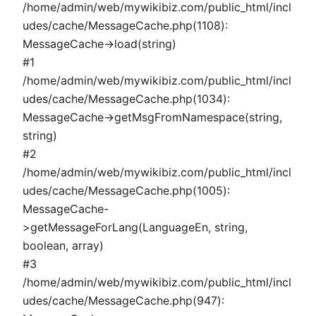
/home/admin/web/mywikibiz.com/public_html/incl
udes/cache/MessageCache.php(1108):
MessageCache->load(string)
#1
/home/admin/web/mywikibiz.com/public_html/incl
udes/cache/MessageCache.php(1034):
MessageCache->getMsgFromNamespace(string,
string)
#2
/home/admin/web/mywikibiz.com/public_html/incl
udes/cache/MessageCache.php(1005):
MessageCache-
>getMessageForLang(LanguageEn, string,
boolean, array)
#3
/home/admin/web/mywikibiz.com/public_html/incl
udes/cache/MessageCache.php(947):