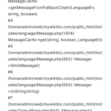
MessageCache-
>getMessageFromFallbackChain(LanguageEn,
string, boolean)
#4
/home/admin/web/mywikibiz.com/public_html/incl
udes/language/Message.php(1304):
MessageCache->get(string, boolean, LanguageEn)
#5
/home/admin/web/mywikibiz.com/public_html/incl
udes/language/Message.php(862): Message-
>fetchMessage()
#6
/home/admin/web/mywikibiz.com/public_html/incl
udes/language/Message.php(954): Message-
>toString(string)
#7
/home/admin/web/mywikibiz.com/public_html/incl
udes/OutputPage.php(944): Message->text()