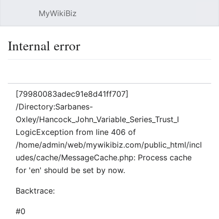
MyWikiBiz
Open main menu
Sear
Internal error
Language
Watch
Edit
[79980083adec91e8d41ff707]
/Directory:Sarbanes-
Oxley/Hancock_John_Variable_Series_Trust_I
LogicException from line 406 of
/home/admin/web/mywikibiz.com/public_html/incl
udes/cache/MessageCache.php: Process cache
for 'en' should be set by now.
Backtrace:
#0