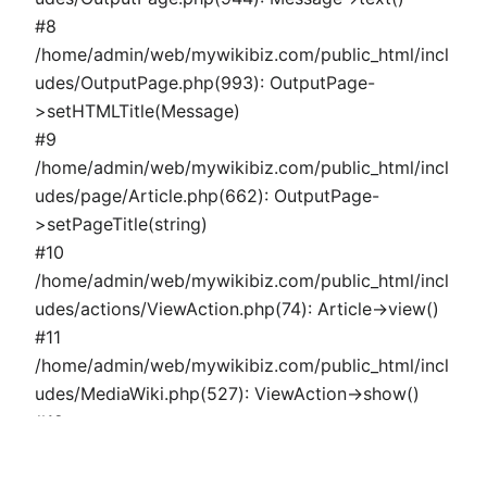
#8
/home/admin/web/mywikibiz.com/public_html/incl
udes/OutputPage.php(993): OutputPage-
>setHTMLTitle(Message)
#9
/home/admin/web/mywikibiz.com/public_html/incl
udes/page/Article.php(662): OutputPage-
>setPageTitle(string)
#10
/home/admin/web/mywikibiz.com/public_html/incl
udes/actions/ViewAction.php(74): Article->view()
#11
/home/admin/web/mywikibiz.com/public_html/incl
udes/MediaWiki.php(527): ViewAction->show()
#12
/home/admin/web/mywikibiz.com/public_html/incl
udes/MediaWiki.php(313): MediaWiki-