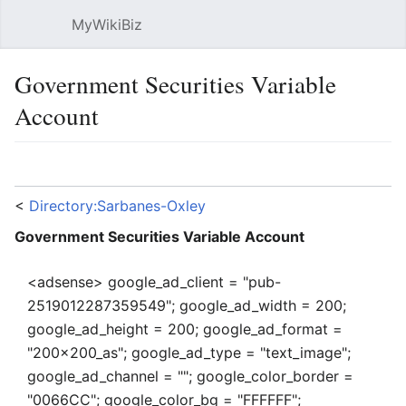
MyWikiBiz
Open main menu
Sear
Government Securities Variable
Account
Language
Watch
Edit
<
Directory:Sarbanes-Oxley
Government Securities Variable Account
<adsense> google_ad_client = "pub-
2519012287359549"; google_ad_width = 200;
google_ad_height = 200; google_ad_format =
"200x200_as"; google_ad_type = "text_image";
google_ad_channel = ""; google_color_border =
"0066CC"; google_color_bg = "FFFFFF";