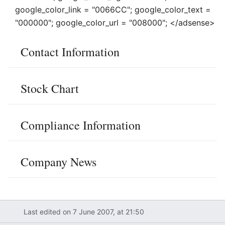
google_color_link = "0066CC"; google_color_text =
"000000"; google_color_url = "008000"; </adsense>
Contact Information
Stock Chart
Compliance Information
Company News
Last edited on 7 June 2007, at 21:50