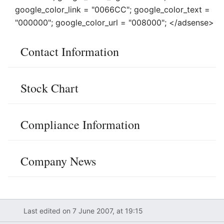
google_color_link = "0066CC"; google_color_text =
"000000"; google_color_url = "008000"; </adsense>
Contact Information
Stock Chart
Compliance Information
Company News
Last edited on 7 June 2007, at 19:15