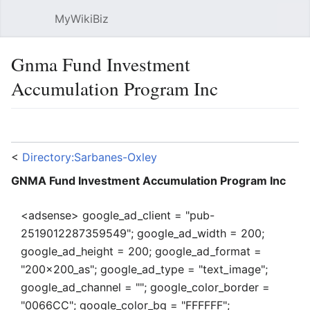
MyWikiBiz
Open main menu
Sear
Gnma Fund Investment
Accumulation Program Inc
Language
Watch
Edit
<
Directory:Sarbanes-Oxley
GNMA Fund Investment Accumulation Program Inc
<adsense> google_ad_client = "pub-
2519012287359549"; google_ad_width = 200;
google_ad_height = 200; google_ad_format =
"200x200_as"; google_ad_type = "text_image";
google_ad_channel = ""; google_color_border =
"0066CC"; google_color_bg = "FFFFFF";