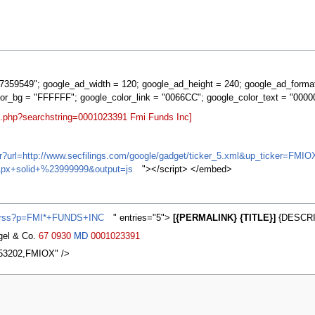
359549"; google_ad_width = 120; google_ad_height = 240; google_ad_forma
lor_bg = "FFFFFF"; google_color_link = "0066CC"; google_color_text = "0000
rt.php?searchstring=0001023391 Fmi Funds Inc]
ifr?url=http://www.secfilings.com/google/gadget/ticker_5.xml&up_ticker=
px+solid+%23999999&output=js
"></script> </embed>
s/rss?p=FMI*+FUNDS+INC
" entries="5">
[{PERMALINK} {TITLE}]
{DESCRI
agel & Co.
67
0930
MD
0001023391
,53202,FMIOX" />
2007, at 21:27.
Privacy policy
About MyWikiBiz
Disclaimers
Mobile vie