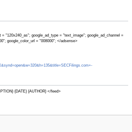
t = "120x240_as"; google_ad_type = "text_image"; google_ad_channel =
00"; google_color_url = "008000"; </adsense>
FMIOX&synd=open&w=320&h=135&title=SECFilings.com+-
PTION} {DATE} {AUTHOR} </feed>
w