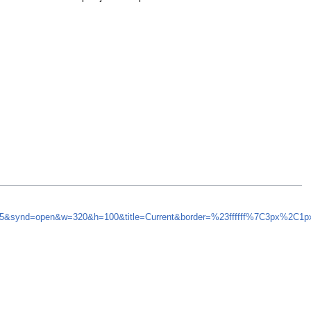
h=5&synd=open&w=320&h=100&title=Current&border=%23ffffff%7C3px%2C1p