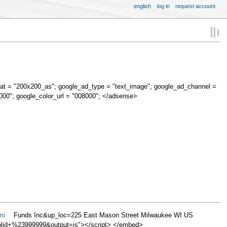
english
log in
request account
at = "200x200_as"; google_ad_type = "text_image"; google_ad_channel =
000"; google_color_url = "008000"; </adsense>
mi
Funds Inc&up_loc=225 East Mason Street Milwaukee WI US
d+%23999999&output=js"></script> </embed>