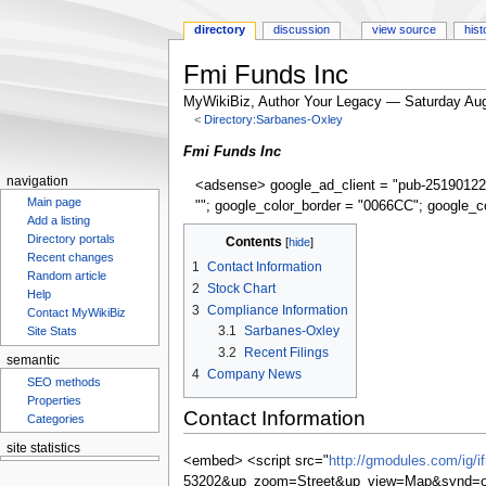
directory
discussion
view source
hist
Fmi Funds Inc
MyWikiBiz, Author Your Legacy — Saturday Aug
<
Directory:Sarbanes-Oxley
Jump
Jump
Fmi Funds Inc
to
to
navigation
<adsense> google_ad_client = "pub-25190122
navigation
search
Main page
""; google_color_border = "0066CC"; google_c
Add a listing
Directory portals
Contents
Recent changes
1
Contact Information
Random article
2
Stock Chart
Help
3
Compliance Information
Contact MyWikiBiz
3.1
Sarbanes-Oxley
Site Stats
3.2
Recent Filings
semantic
4
Company News
SEO methods
Properties
Contact Information
Categories
site statistics
<embed> <script src="
http://gmodules.com/ig/
53202&up_zoom=Street&up_view=Map&synd=op