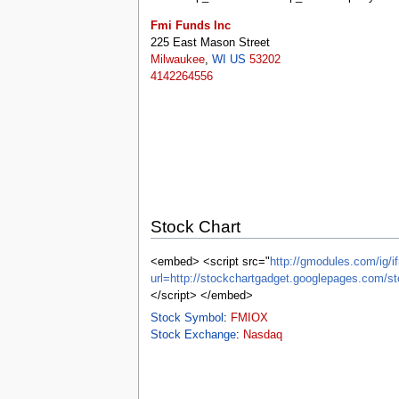
tools
What links here
Fmi Funds Inc
Related changes
225 East Mason Street
Special pages
Milwaukee
,
WI
US
53202
Printable version
4142264556
Permanent link
Page information
Browse properties
search
Stock Chart
<embed> <script src="
http://gmodules.com/ig/if
url=http://stockchartgadget.googlepages.c
</script> </embed>
Stock Symbol
:
FMIOX
Stock Exchange
:
Nasdaq