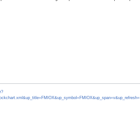
r?
om/stockchart.xml&up_title=FMIOX&up_symbol=FMIOX&up_span=v&up_refres