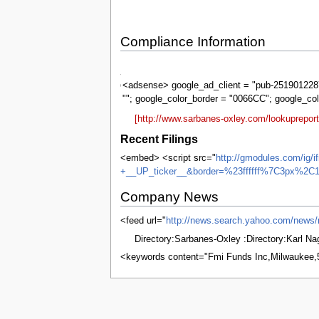
Compliance Information
Sarbanes-
Oxley
<adsense> google_ad_client = "pub-2519012287
""; google_color_border = "0066CC"; google_co
[http://www.sarbanes-oxley.com/lookuprepo
Recent Filings
<embed> <script src="
http://gmodules.com/ig/
+__UP_ticker__&border=%23ffffff%7C3px%2C1
Company News
<feed url="
http://news.search.yahoo.com/new
Directory:Sarbanes-Oxley :Directory:Karl N
<keywords content="Fmi Funds Inc,Milwaukee
This page was last edited on 4 June 