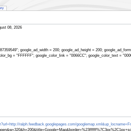
ory
ust 08, 2026
87359549"; google_ad_width = 200; google_ad_height = 200; google_ad_form
olor_bg = "FFFFFF"; google_color_link = "0066CC"; google_color_text = "000
ifr?url=http://ralph.feedback.googlepages.com/googlemap.xml&up_locname=F
en&w=320&h=200&title=Google+Map&border=%23ffffff%7C3px%2C1px+soli