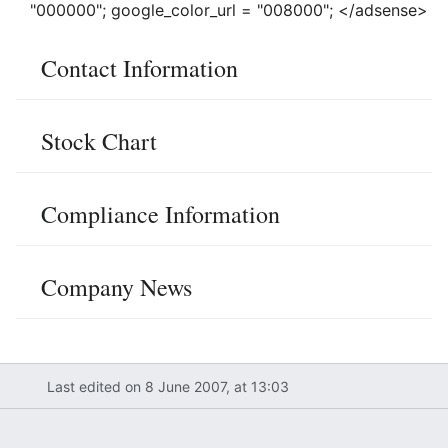
"000000"; google_color_url = "008000"; </adsense>
Contact Information
Stock Chart
Compliance Information
Company News
Last edited on 8 June 2007, at 13:03