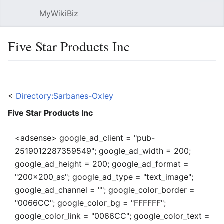
MyWikiBiz
Open main menu
Sear
Five Star Products Inc
Language
Watch
Edit
<
Directory:Sarbanes-Oxley
Five Star Products Inc
<adsense> google_ad_client = "pub-
2519012287359549"; google_ad_width = 200;
google_ad_height = 200; google_ad_format =
"200x200_as"; google_ad_type = "text_image";
google_ad_channel = ""; google_color_border =
"0066CC"; google_color_bg = "FFFFFF";
google_color_link = "0066CC"; google_color_text =