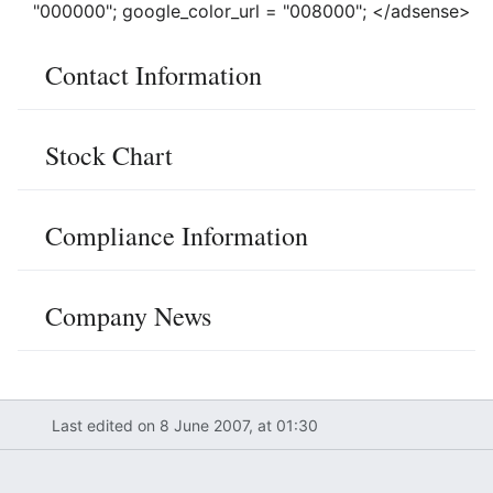
"000000"; google_color_url = "008000"; </adsense>
Contact Information
Stock Chart
Compliance Information
Company News
Last edited on 8 June 2007, at 01:30