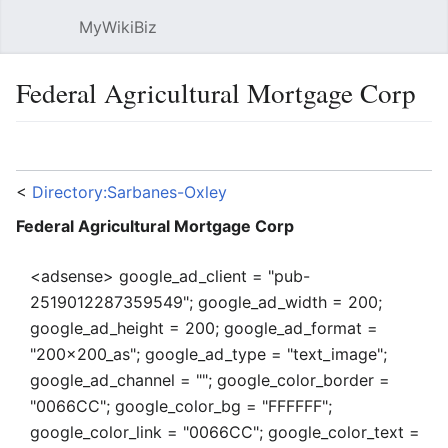
MyWikiBiz
Open main menu
Sear
Federal Agricultural Mortgage Corp
Language
Watch
Edit
<
Directory:Sarbanes-Oxley
Federal Agricultural Mortgage Corp
<adsense> google_ad_client = "pub-
2519012287359549"; google_ad_width = 200;
google_ad_height = 200; google_ad_format =
"200x200_as"; google_ad_type = "text_image";
google_ad_channel = ""; google_color_border =
"0066CC"; google_color_bg = "FFFFFF";
google_color_link = "0066CC"; google_color_text =