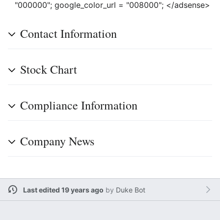
"000000"; google_color_url = "008000"; </adsense>
Contact Information
Stock Chart
Compliance Information
Company News
Last edited 19 years ago
by
Duke Bot