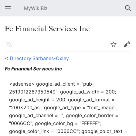
MyWikiBiz
Open main menu
Sear
Fc Financial Services Inc
Language
Watch
Edit
<
Directory:Sarbanes-Oxley
Fc Financial Services Inc
<adsense> google_ad_client = "pub-
2519012287359549"; google_ad_width = 200;
google_ad_height = 200; google_ad_format =
"200x200_as"; google_ad_type = "text_image";
google_ad_channel = ""; google_color_border =
"0066CC"; google_color_bg = "FFFFFF";
google_color_link = "0066CC"; google_color_text =