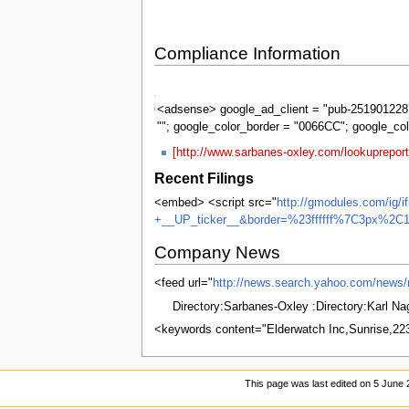
Compliance Information
Sarbanes-
Oxley
<adsense> google_ad_client = "pub-2519012287
""; google_color_border = "0066CC"; google_co
[http://www.sarbanes-oxley.com/lookuprepor
Recent Filings
<embed> <script src="
http://gmodules.com/ig
+__UP_ticker__&border=%23ffffff%7C3px%2C1
Company News
<feed url="
http://news.search.yahoo.com/ne
Directory:Sarbanes-Oxley :Directory:Karl N
<keywords content="Elderwatch Inc,Sunrise,2
This page was last edited on 5 June 