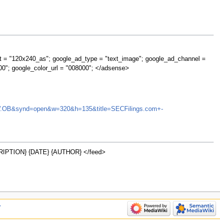
t = "120x240_as"; google_ad_type = "text_image"; google_ad_channel =
00"; google_color_url = "008000"; </adsense>
=EDRW.OB&synd=open&w=320&h=135&title=SECFilings.com+-
IPTION} {DATE} {AUTHOR} </feed>
w