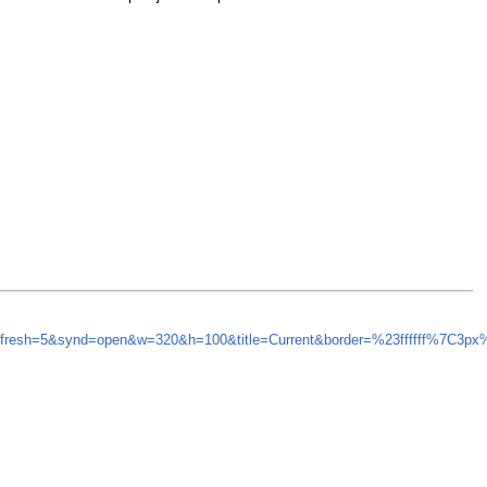
efresh=5&synd=open&w=320&h=100&title=Current&border=%23ffffff%7C3p