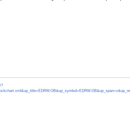
r?
om/stockchart.xml&up_title=EDRW.OB&up_symbol=EDRW.OB&up_span=v&up_r