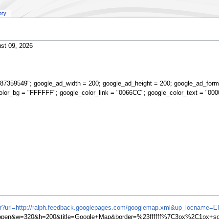
ory
st 09, 2026
87359549"; google_ad_width = 200; google_ad_height = 200; google_ad_form
olor_bg = "FFFFFF"; google_color_link = "0066CC"; google_color_text = "000
ifr?url=http://ralph.feedback.googlepages.com/googlemap.xml&up_locname=E
en&w=320&h=200&title=Google+Map&border=%23ffffff%7C3px%2C1px+soli