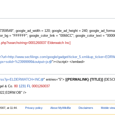
359549"; google_ad_width = 120; google_ad_height = 240; google_ad_forma
lor_bg = "FFFFFF"; google_color_link = "0066CC"; google_color_text = "0000
t.php?searchstring=0001260037 Elderwatch Inc]
/ifr?url=http://www.secfilings.com/google/gadget/ticker_5.xml&up_ticker
px+solid+%23999999&output=js
"></script> </embed>
ws/rss?p=ELDERWATCH+INC
" entries="5">
[{PERMALINK} {TITLE}]
{DESCR
agel & Co.
80
1231
FL
0001260037
2322,EDRW.OB" />
2007, at 11:44.
Privacy policy
About MyWikiBiz
Disclaimers
Mobile vie