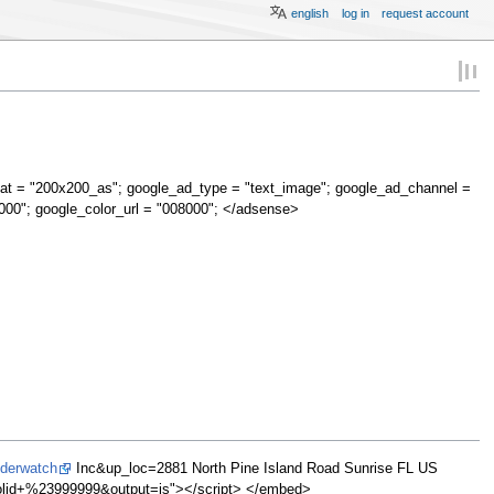
english
log in
request account
at = "200x200_as"; google_ad_type = "text_image"; google_ad_channel =
000"; google_color_url = "008000"; </adsense>
lderwatch
Inc&up_loc=2881 North Pine Island Road Sunrise FL US
d+%23999999&output=js"></script> </embed>