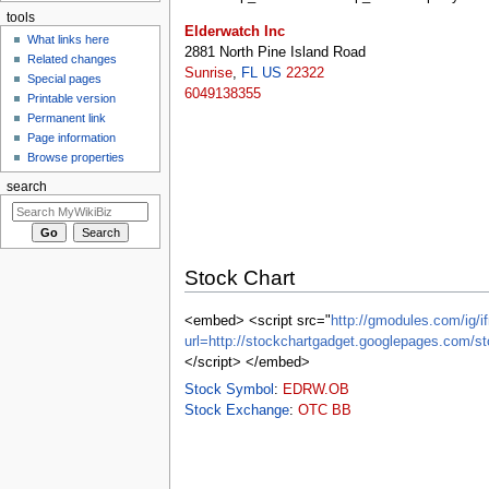
tools
Elderwatch Inc
What links here
2881 North Pine Island Road
Related changes
Sunrise
,
FL
US
22322
Special pages
6049138355
Printable version
Permanent link
Page information
Browse properties
search
Stock Chart
<embed> <script src="
http://gmodules.com/ig/if
url=http://stockchartgadget.googlepages.c
</script> </embed>
Stock Symbol
:
EDRW.OB
Stock Exchange
:
OTC BB