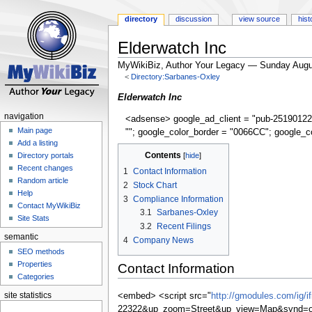
directory
discussion
view source
hist
Elderwatch Inc
MyWikiBiz, Author Your Legacy — Sunday Augu
<
Directory:Sarbanes-Oxley
Jump
Jump
Elderwatch Inc
to
to
navigation
<adsense> google_ad_client = "pub-25190122
navigation
search
Main page
""; google_color_border = "0066CC"; google_c
Add a listing
Contents
Directory portals
Recent changes
1
Contact Information
Random article
2
Stock Chart
Help
3
Compliance Information
Contact MyWikiBiz
3.1
Sarbanes-Oxley
Site Stats
3.2
Recent Filings
semantic
4
Company News
SEO methods
Properties
Contact Information
Categories
site statistics
<embed> <script src="
http://gmodules.com/ig/
22322&up_zoom=Street&up_view=Map&synd=op