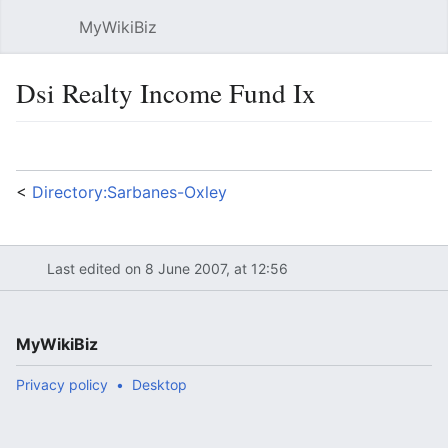
MyWikiBiz
Open main menu
Sear
Dsi Realty Income Fund Ix
Language
Watch
Edit
<
Directory:Sarbanes-Oxley
Last edited on 8 June 2007, at 12:56
MyWikiBiz
Privacy policy
Desktop