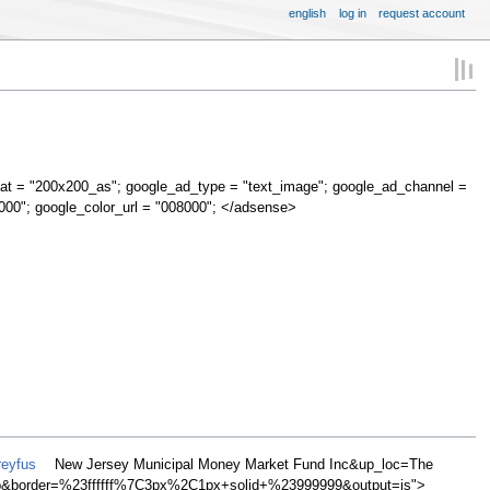
english
log in
request account
at = "200x200_as"; google_ad_type = "text_image"; google_ad_channel =
000"; google_color_url = "008000"; </adsense>
reyfus
New Jersey Municipal Money Market Fund Inc&up_loc=The
&border=%23ffffff%7C3px%2C1px+solid+%23999999&output=js">