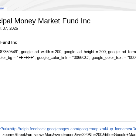
ory
ipal Money Market Fund Inc
t 07, 2026
 Fund Inc
87359549"; google_ad_width = 200; google_ad_height = 200; google_ad_form
olor_bg = "FFFFFF"; google_color_link = "0066CC"; google_color_text = "000
ifr?url=http://ralph.feedback.googlepages.com/googlemap.xml&up_locname=D
&up_zoom=Street&up_view=Map&synd=open&w=320&h=200&title=Google+Map