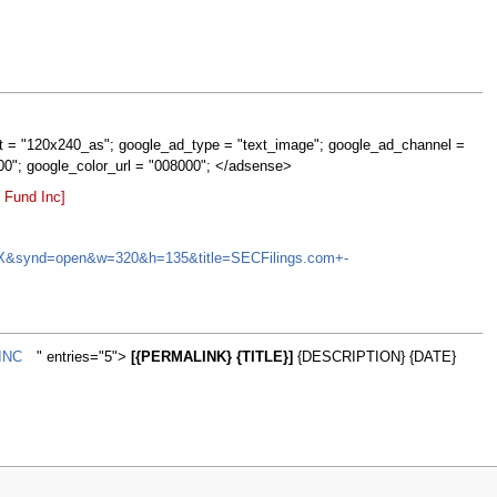
t = "120x240_as"; google_ad_type = "text_image"; google_ad_channel =
00"; google_color_url = "008000"; </adsense>
 Fund Inc]
DBNJX&synd=open&w=320&h=135&title=SECFilings.com+-
INC
" entries="5">
[{PERMALINK} {TITLE}]
{DESCRIPTION} {DATE}