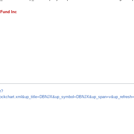
 Fund Inc
r?
om/stockchart.xml&up_title=DBNJX&up_symbol=DBNJX&up_span=v&up_refre