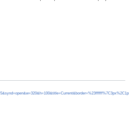
sh=5&synd=open&w=320&h=100&title=Current&border=%23ffffff%7C3px%2C1p