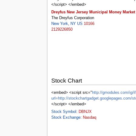
tools
</script> </embed>
What links here
Dreyfus New Jersey Municipal Money Market
Related changes
Special pages
The Dreyfus Corporation
Printable version
New York
,
NY
US
10166
Permanent link
2129226850
Page information
Browse properties
search
Stock Chart
<embed> <script src="
http://gmodules.com/ig/if
url=http://stockchartgadget.googlepages.c
</script> </embed>
Stock Symbol
:
DBNJX
Stock Exchange
:
Nasdaq