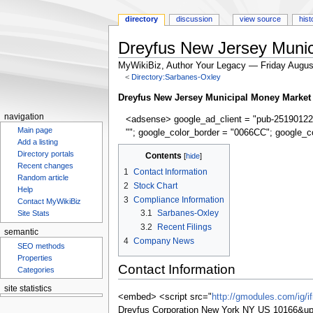
directory
discussion
view source
hist
Dreyfus New Jersey Munic
MyWikiBiz, Author Your Legacy — Friday Augus
<
Directory:Sarbanes-Oxley
Jump
Jump
Dreyfus New Jersey Municipal Money Market
to
to
navigation
<adsense> google_ad_client = "pub-25190122
navigation
search
Main page
""; google_color_border = "0066CC"; google_c
Add a listing
Directory portals
Contents
Recent changes
1
Contact Information
Random article
2
Stock Chart
Help
3
Compliance Information
Contact MyWikiBiz
3.1
Sarbanes-Oxley
Site Stats
3.2
Recent Filings
semantic
4
Company News
SEO methods
Properties
Contact Information
Categories
site statistics
<embed> <script src="
http://gmodules.com/ig/
Dreyfus Corporation New York NY US 10166