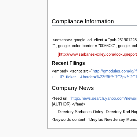
Compliance Information
Sarbanes-
Oxley
<adsense> google_ad_client = "pub-2519012287
""; google_color_border = "0066CC"; google_co
[http://www.sarbanes-oxley.com/lookuprepo
Recent Filings
<embed> <script src="
http://gmodules.com/ig/
+__UP_ticker__&border=%23ffffff%7C3px%2C1
Company News
<feed url="
http://news.search.yahoo.com
{AUTHOR} </feed>
Directory:Sarbanes-Oxley :Directory:Karl N
<keywords content="Dreyfus New Jersey Munic