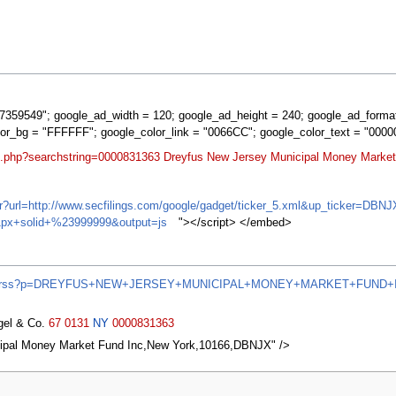
359549"; google_ad_width = 120; google_ad_height = 240; google_ad_forma
lor_bg = "FFFFFF"; google_color_link = "0066CC"; google_color_text = "0000
rt.php?searchstring=0000831363 Dreyfus New Jersey Municipal Money Market
ifr?url=http://www.secfilings.com/google/gadget/ticker_5.xml&up_ticker=
px+solid+%23999999&output=js
"></script> </embed>
/news/rss?p=DREYFUS+NEW+JERSEY+MUNICIPAL+MONEY+MARKET+FUND+
agel & Co.
67
0131
NY
0000831363
ipal Money Market Fund Inc,New York,10166,DBNJX" />