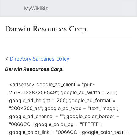
MyWikiBiz
Open main menu
Sear
Darwin Resources Corp.
Language
Watch
Edit
<
Directory:Sarbanes-Oxley
Darwin Resources Corp.
<adsense> google_ad_client = "pub-
2519012287359549"; google_ad_width = 200;
google_ad_height = 200; google_ad_format =
"200x200_as"; google_ad_type = "text_image";
google_ad_channel = ""; google_color_border =
"0066CC"; google_color_bg = "FFFFFF";
google_color_link = "0066CC"; google_color_text =