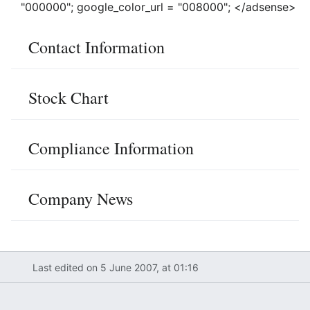
"000000"; google_color_url = "008000"; </adsense>
Contact Information
Stock Chart
Compliance Information
Company News
Last edited on 5 June 2007, at 01:16