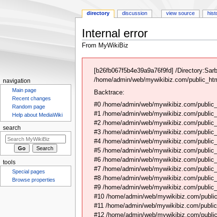
directory
discussion
view source
hist
Internal error
From MyWikiBiz
Jump
Jump
to
to
[b26fb067f5b4e39a9a76f9fd] /Directory:Sar
navigation
search
/home/admin/web/mywikibiz.com/public_html
navigation
Main page
Backtrace:
Recent changes
#0 /home/admin/web/mywikibiz.com/public_
Random page
#1 /home/admin/web/mywikibiz.com/public
Help about MediaWiki
#2 /home/admin/web/mywikibiz.com/public
search
#3 /home/admin/web/mywikibiz.com/public
#4 /home/admin/web/mywikibiz.com/public_
#5 /home/admin/web/mywikibiz.com/public
#6 /home/admin/web/mywikibiz.com/public_h
tools
#7 /home/admin/web/mywikibiz.com/public_
Special pages
#8 /home/admin/web/mywikibiz.com/public_
Browse properties
#9 /home/admin/web/mywikibiz.com/public_h
#10 /home/admin/web/mywikibiz.com/public_h
#11 /home/admin/web/mywikibiz.com/public
#12 /home/admin/web/mywikibiz.com/public_h