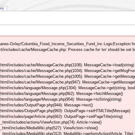
ory
banes-Oxley/Columbia_Fixed_Income_Securities_Fund_Inc LogicException fro
/includes/cache/MessageCache.php: Process cache for 'en' should be set b
html/includes/cache/MessageCache.php(1108): MessageCache->load(string)
_html/includes/cache/MessageCache.php(1034): MessageCache->getMsgFrom
_html/includes/cache/MessageCache.php(1005): MessageCache->getMessageFo
_html/includes/cache/MessageCache.php(947): MessageCache->getMessageFr
html/includes/language/Message.php(1304): MessageCache->get(string, boo
_html/includes/language/Message.php(862): Message->fetchMessage()
tml/includes/language/Message.php(954): Message->toString(string)
html/includes/OutputPage.php(944): Message->text()
html/includes/OutputPage.php(993): OutputPage->setHTMLTitle(Message)
tml/includes/page/Article.php(662): OutputPage->setPageTitle(string)
tml/includes/actions/ViewAction.php(74): Article->view()
_html/includes/MediaWiki.php(527): ViewAction->show()
tml/includes/MediaWiki.php(313): MediaWiki->performAction(Article, Title)