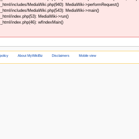
_html/includes/MediaWiki.php(940): MediaWiki->performRequest()
_html/includes/MediaWiki.php(543): MediaWiki->main()
html/index.php(53): MediaWiki->run()
html/index.php(46): wfIndexMain()
policy
About MyWikiBiz
Disclaimers
Mobile view