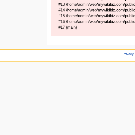
#13 /home/admin/web/mywikibiz.com/public
#14 /home/admin/web/mywikibiz.com/public
#15 /home/admin/web/mywikibiz.com/public_
#16 /home/admin/web/mywikibiz.com/public_
#17 {main}
Privacy 