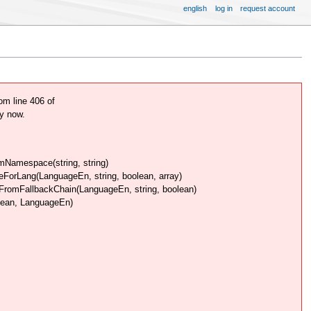
english
log in
request account
m line 406 of
y now.
Namespace(string, string)
rLang(LanguageEn, string, boolean, array)
omFallbackChain(LanguageEn, string, boolean)
lean, LanguageEn)