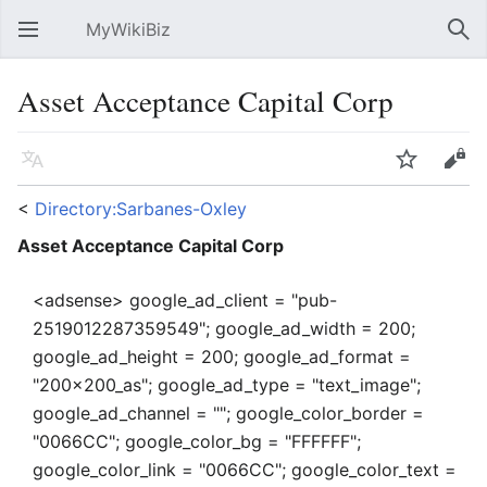
MyWikiBiz
Open main menu
Sear
Asset Acceptance Capital Corp
Language
Watch
Edit
<
Directory:Sarbanes-Oxley
Asset Acceptance Capital Corp
<adsense> google_ad_client = "pub-
2519012287359549"; google_ad_width = 200;
google_ad_height = 200; google_ad_format =
"200x200_as"; google_ad_type = "text_image";
google_ad_channel = ""; google_color_border =
"0066CC"; google_color_bg = "FFFFFF";
google_color_link = "0066CC"; google_color_text =