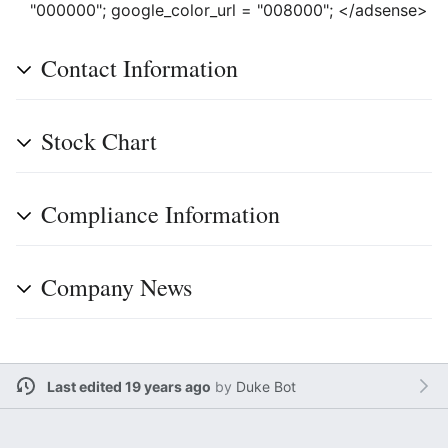
"000000"; google_color_url = "008000"; </adsense>
Contact Information
Stock Chart
Compliance Information
Company News
Last edited 19 years ago
by
Duke Bot