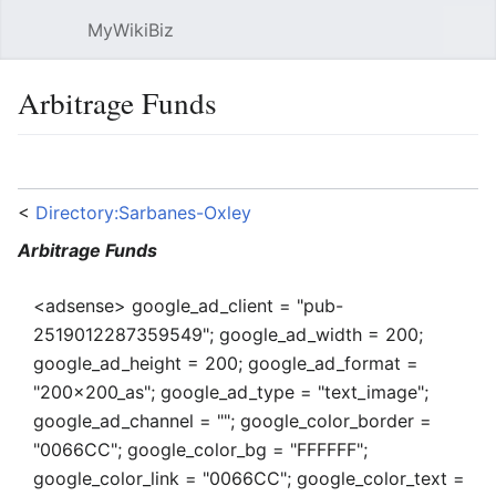
MyWikiBiz
Open main menu
Sear
Arbitrage Funds
Language
Watch
Edit
<
Directory:Sarbanes-Oxley
Arbitrage Funds
<adsense> google_ad_client = "pub-
2519012287359549"; google_ad_width = 200;
google_ad_height = 200; google_ad_format =
"200x200_as"; google_ad_type = "text_image";
google_ad_channel = ""; google_color_border =
"0066CC"; google_color_bg = "FFFFFF";
google_color_link = "0066CC"; google_color_text =