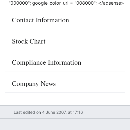
"000000"; google_color_url = "008000"; </adsense>
Contact Information
Stock Chart
Compliance Information
Company News
Last edited on 4 June 2007, at 17:16