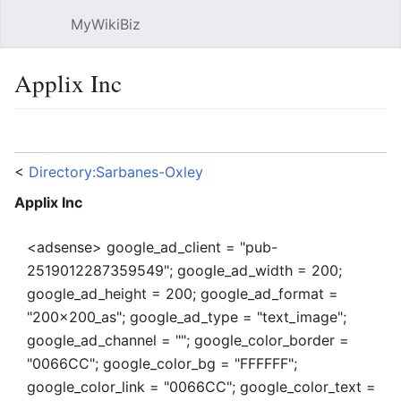
MyWikiBiz
Open main menu
Sear
Applix Inc
Language
Watch
Edit
<
Directory:Sarbanes-Oxley
Applix Inc
<adsense> google_ad_client = "pub-
2519012287359549"; google_ad_width = 200;
google_ad_height = 200; google_ad_format =
"200x200_as"; google_ad_type = "text_image";
google_ad_channel = ""; google_color_border =
"0066CC"; google_color_bg = "FFFFFF";
google_color_link = "0066CC"; google_color_text =