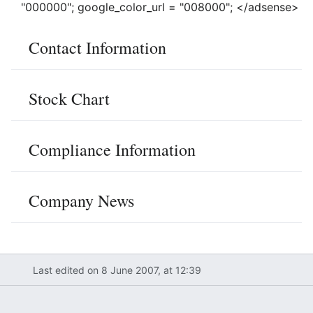
"000000"; google_color_url = "008000"; </adsense>
Contact Information
Stock Chart
Compliance Information
Company News
Last edited on 8 June 2007, at 12:39