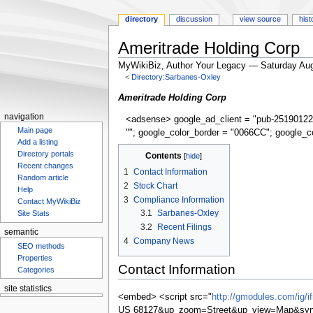
directory
discussion
view source
hist
Ameritrade Holding Corp
MyWikiBiz, Author Your Legacy — Saturday Aug
<
Directory:Sarbanes-Oxley
Jump
Jump
Ameritrade Holding Corp
to
to
navigation
<adsense> google_ad_client = "pub-25190122
navigation
search
Main page
""; google_color_border = "0066CC"; google_c
Add a listing
Directory portals
Contents
Recent changes
1
Contact Information
Random article
2
Stock Chart
Help
3
Compliance Information
Contact MyWikiBiz
3.1
Sarbanes-Oxley
Site Stats
3.2
Recent Filings
semantic
4
Company News
SEO methods
Properties
Contact Information
Categories
site statistics
<embed> <script src="
http://gmodules.com/ig/
US 68127&up_zoom=Street&up_view=Map&synd