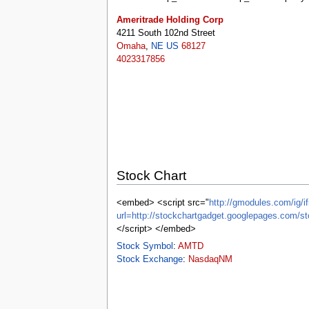
tools
What links here
Ameritrade Holding Corp
Related changes
4211 South 102nd Street
Special pages
Omaha
,
NE
US
68127
Printable version
4023317856
Permanent link
Page information
Browse properties
search
Stock Chart
<embed> <script src="
http://gmodules.com/ig/if
url=http://stockchartgadget.googlepages.c
</script> </embed>
Stock Symbol
:
AMTD
Stock Exchange
:
NasdaqNM