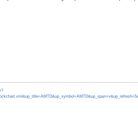
r?
om/stockchart.xml&up_title=AMTD&up_symbol=AMTD&up_span=v&up_refresh