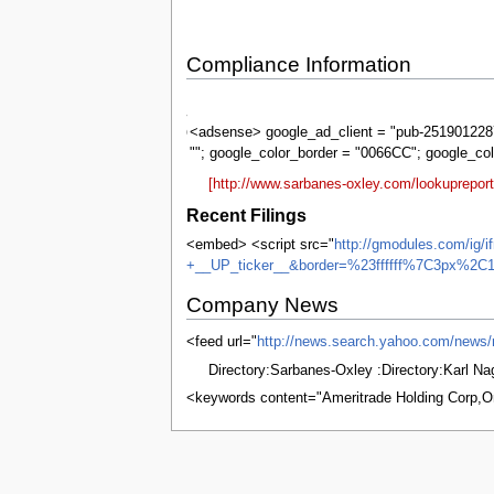
Compliance Information
Sarbanes-
Oxley
<adsense> google_ad_client = "pub-2519012287
""; google_color_border = "0066CC"; google_co
[http://www.sarbanes-oxley.com/lookuprepor
Recent Filings
<embed> <script src="
http://gmodules.com/ig/
+__UP_ticker__&border=%23ffffff%7C3px%2C1
Company News
<feed url="
http://news.search.yahoo.com/n
Directory:Sarbanes-Oxley :Directory:Karl N
<keywords content="Ameritrade Holding Corp
This page was last edited on 5 June 