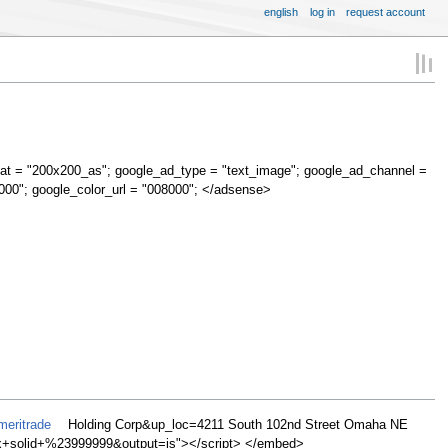
english
log in
request account
at = "200x200_as"; google_ad_type = "text_image"; google_ad_channel =
000"; google_color_url = "008000"; </adsense>
meritrade
Holding Corp&up_loc=4211 South 102nd Street Omaha NE
olid+%23999999&output=js"></script> </embed>