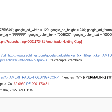
359549"; google_ad_width = 120; google_ad_height = 240; google_ad_forma
lor_bg = "FFFFFF"; google_color_link = "0066CC"; google_color_text = "0000
t.php?searchstring=0001173431 Ameritrade Holding Corp]
ifr?url=http://www.secfilings.com/google/gadget/ticker_5.xml&up_ticker=
px+solid+%23999999&output=js
"></script> </embed>
ews/rss?p=AMERITRADE+HOLDING+CORP
" entries="5">
[{PERMALINK} {TI
agel & Co.
62
0930
DE
0001173431
,Omaha,68127,AMTD" />
2007, at 11:24.
Privacy policy
About MyWikiBiz
Disclaimers
Mobile vie