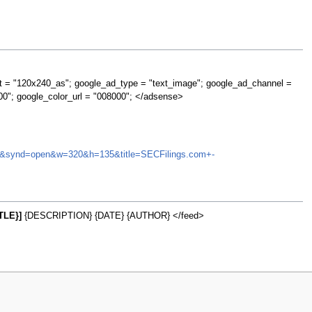
t = "120x240_as"; google_ad_type = "text_image"; google_ad_channel =
00"; google_color_url = "008000"; </adsense>
AMTD&synd=open&w=320&h=135&title=SECFilings.com+-
TLE}]
{DESCRIPTION} {DATE} {AUTHOR} </feed>
w