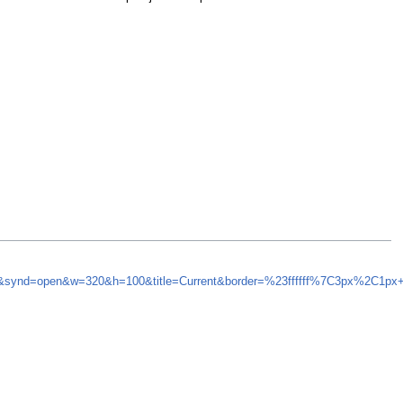
=5&synd=open&w=320&h=100&title=Current&border=%23ffffff%7C3px%2C1px