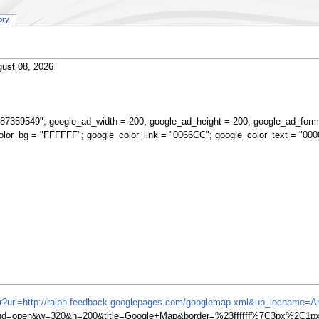
ory
ust 08, 2026
87359549"; google_ad_width = 200; google_ad_height = 200; google_ad_form
olor_bg = "FFFFFF"; google_color_link = "0066CC"; google_color_text = "000
ifr?url=http://ralph.feedback.googlepages.com/googlemap.xml&up_locname=A
=open&w=320&h=200&title=Google+Map&border=%23ffffff%7C3px%2C1px+s