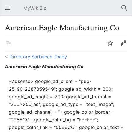
MyWikiBiz
Open main menu
Sear
American Eagle Manufacturing Co
Language
Watch
Edit
<
Directory:Sarbanes-Oxley
American Eagle Manufacturing Co
<adsense> google_ad_client = "pub-
2519012287359549"; google_ad_width = 200;
google_ad_height = 200; google_ad_format =
"200x200_as"; google_ad_type = "text_image";
google_ad_channel = ""; google_color_border =
"0066CC"; google_color_bg = "FFFFFF";
google_color_link = "0066CC"; google_color_text =