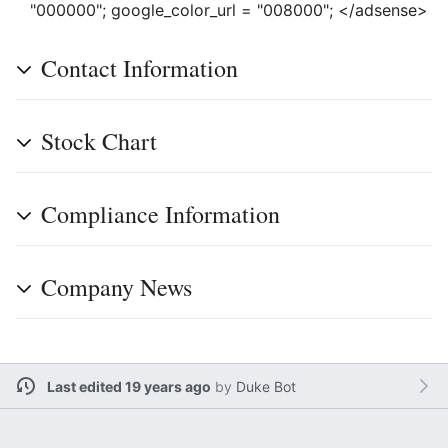
"000000"; google_color_url = "008000"; </adsense>
Contact Information
Stock Chart
Compliance Information
Company News
Last edited 19 years ago
by
Duke Bot