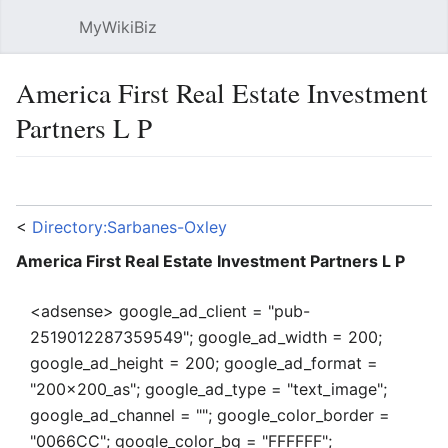
MyWikiBiz
Open main menu
Sear
America First Real Estate Investment
Partners L P
Language
Watch
Edit
<
Directory:Sarbanes-Oxley
America First Real Estate Investment Partners L P
<adsense> google_ad_client = "pub-
2519012287359549"; google_ad_width = 200;
google_ad_height = 200; google_ad_format =
"200x200_as"; google_ad_type = "text_image";
google_ad_channel = ""; google_color_border =
"0066CC"; google_color_bg = "FFFFFF";