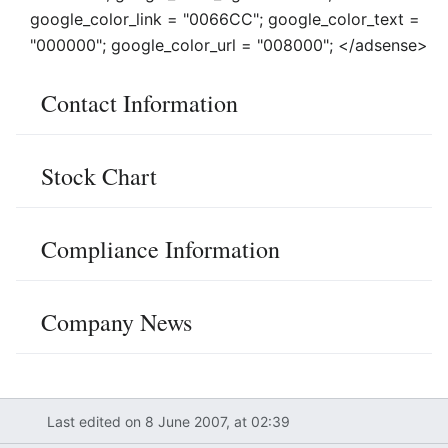
google_color_link = "0066CC"; google_color_text =
"000000"; google_color_url = "008000"; </adsense>
Contact Information
Stock Chart
Compliance Information
Company News
Last edited on 8 June 2007, at 02:39