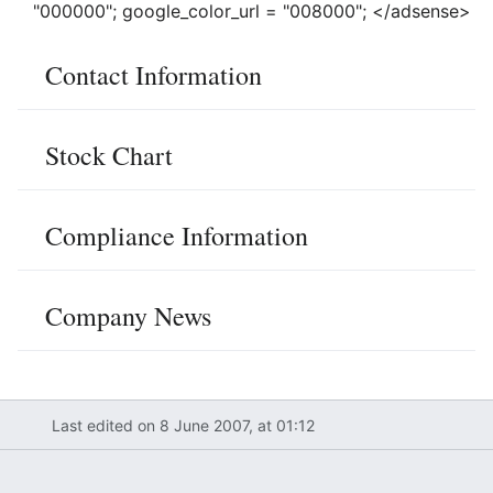
"000000"; google_color_url = "008000"; </adsense>
Contact Information
Stock Chart
Compliance Information
Company News
Last edited on 8 June 2007, at 01:12