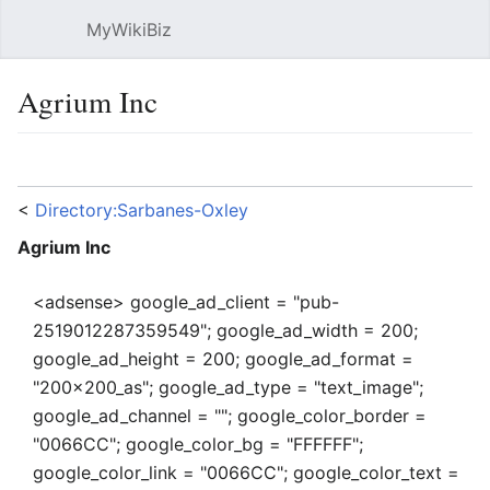
MyWikiBiz
Open main menu
Sear
Agrium Inc
Language
Watch
Edit
<
Directory:Sarbanes-Oxley
Agrium Inc
<adsense> google_ad_client = "pub-
2519012287359549"; google_ad_width = 200;
google_ad_height = 200; google_ad_format =
"200x200_as"; google_ad_type = "text_image";
google_ad_channel = ""; google_color_border =
"0066CC"; google_color_bg = "FFFFFF";
google_color_link = "0066CC"; google_color_text =