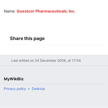
Name:
Questcor Pharmaceuticals, Inc.
Share this page
Last edited on 24 December 2009, at 17:04
MyWikiBiz
Privacy policy
Desktop