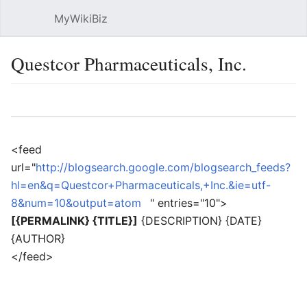
MyWikiBiz
Open main menu
Sear
Questcor Pharmaceuticals, Inc.
Language
Watch
Edit
<feed
url="
http://blogsearch.google.com/blogsearch_feeds?
hl=en&q=Questcor+Pharmaceuticals,+Inc.&ie=utf-
8&num=10&output=atom
" entries="10">
[{PERMALINK} {TITLE}]
{DESCRIPTION} {DATE}
{AUTHOR}
</feed>