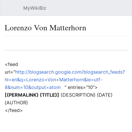
MyWikiBiz
Open main menu
Sear
Lorenzo Von Matterhorn
Language
Watch
Edit
<feed
url="
http://blogsearch.google.com/blogsearch_feeds?
hl=en&q=Lorenzo+Von+Matterhorn&ie=utf-
8&num=10&output=atom
" entries="10">
[{PERMALINK} {TITLE}]
{DESCRIPTION} {DATE}
{AUTHOR}
</feed>