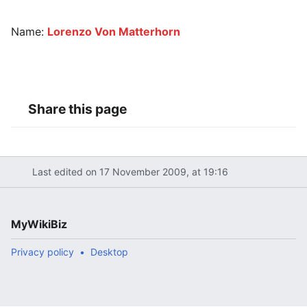
Name:
Lorenzo Von Matterhorn
Share this page
Last edited on 17 November 2009, at 19:16
MyWikiBiz
Privacy policy
Desktop