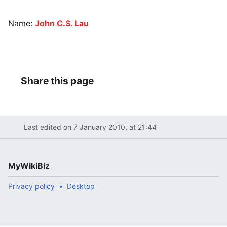
Name:
John C.S. Lau
Share this page
Last edited on 7 January 2010, at 21:44
MyWikiBiz
Privacy policy
Desktop