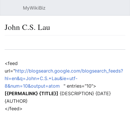
MyWikiBiz
Open main menu
Sear
John C.S. Lau
Language
Watch
Edit
<feed
url="
http://blogsearch.google.com/blogsearch_feeds?
hl=en&q=John+C.S.+Lau&ie=utf-
8&num=10&output=atom
" entries="10">
[{PERMALINK} {TITLE}]
{DESCRIPTION} {DATE}
{AUTHOR}
</feed>