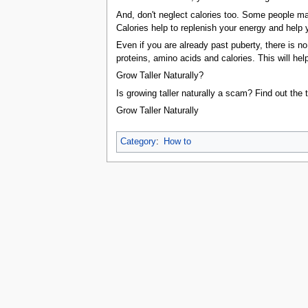
tools
And, don't neglect calories too. Some people may 
What links here
Calories help to replenish your energy and help 
Related changes
Special pages
Even if you are already past puberty, there is no 
Printable version
proteins, amino acids and calories. This will he
Permanent link
Page information
Grow Taller Naturally?
Browse properties
Is growing taller naturally a scam? Find out the t
search
Grow Taller Naturally
taller naturally even
you grow taller
calcium ami
Category
:
How to
This page was last edited on 26 April 