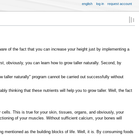
english
log in
request account
aware of the fact that you can increase your height just by implementing a
st, obviously, you can learn how to grow taller naturally. Second, by
w taller naturally" program cannot be carried out successfully without
y thinking that these nutrients will help you to grow taller. Well, the fact
y cells. This is true for your skin, tissues, organs, and obviously, your
ctioning of your muscles. Without sufficient calcium, your bones will
ng mentioned as the building blocks of life. Well, it is. By consuming foods