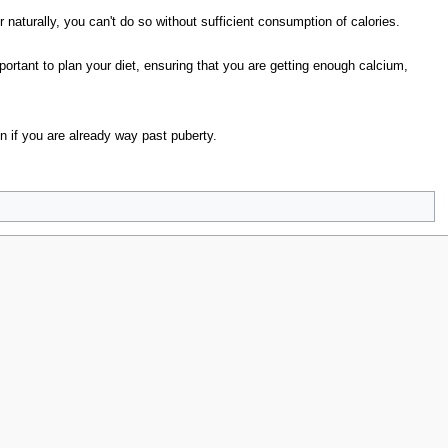
 naturally, you can't do so without sufficient consumption of calories.
important to plan your diet, ensuring that you are getting enough calcium,
ven if you are already way past puberty.
lories
without proper diet
grow even if
calcium is crucial
w