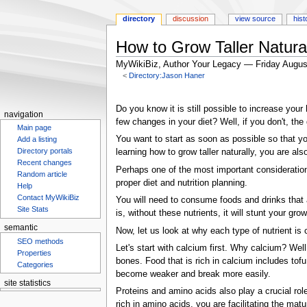
directory
discussion
view source
hist
How to Grow Taller Natura
MyWikiBiz, Author Your Legacy — Friday Augus
<
Directory:Jason Haner
Jump
Jump
to
to
Do you know it is still possible to increase your
navigation
navigation
search
few changes in your diet? Well, if you don't, th
Main page
You want to start as soon as possible so that yo
Add a listing
Directory portals
learning how to grow taller naturally, you are als
Recent changes
Perhaps one of the most important considerations
Random article
proper diet and nutrition planning.
Help
Contact MyWikiBiz
You will need to consume foods and drinks that ar
Site Stats
is, without these nutrients, it will stunt your grow
semantic
Now, let us look at why each type of nutrient is c
SEO methods
Let's start with calcium first. Why calcium? Well,
Properties
bones. Food that is rich in calcium includes tof
Categories
become weaker and break more easily.
site statistics
Proteins and amino acids also play a crucial role
Statcounter
rich in amino acids, you are facilitating the ma