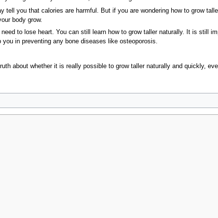
tell you that calories are harmful. But if you are wondering how to grow taller
your body grow.
need to lose heart. You can still learn how to grow taller naturally. It is still 
lp you in preventing any bone diseases like osteoporosis.
ruth about whether it is really possible to grow taller naturally and quickly, e
no acids
calcium proteins amino
why calcium well
taller well the
of calories ca
2009, at 15:05.
Privacy policy
About MyWikiBiz
Disclaimers
Mobile vie