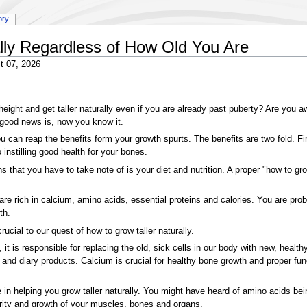
ory
lly Regardless of How Old You Are
t 07, 2026
 height and get taller naturally even if you are already past puberty? Are you 
e good news is, now you know it.
u can reap the benefits form your growth spurts. The benefits are two fold. Fir
o instilling good health for your bones.
 that you have to take note of is your diet and nutrition. A proper "how to gro
e rich in calcium, amino acids, essential proteins and calories. You are probabl
th.
rucial to our quest of how to grow taller naturally.
 it is responsible for replacing the old, sick cells in our body with new, health
u and diary products. Calcium is crucial for healthy bone growth and proper fun
 in helping you grow taller naturally. You might have heard of amino acids bei
turity and growth of your muscles, bones and organs.