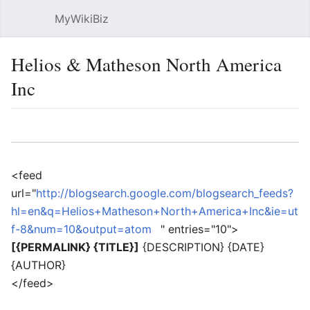
MyWikiBiz
Open main menu
Sear
Helios & Matheson North America
Inc
Language
Watch
Edit
<feed
url="
http://blogsearch.google.com/blogsearch_feeds?
hl=en&q=Helios+Matheson+North+America+Inc&ie=ut
f-8&num=10&output=atom
" entries="10">
[{PERMALINK} {TITLE}]
{DESCRIPTION} {DATE}
{AUTHOR}
</feed>