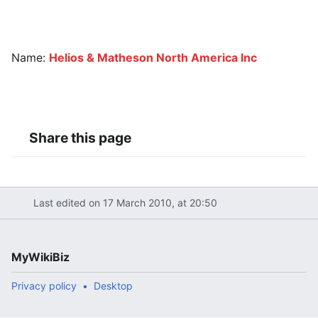
Name:
Helios & Matheson North America Inc
Share this page
Last edited on 17 March 2010, at 20:50
MyWikiBiz
Privacy policy
Desktop