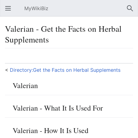
MyWikiBiz
Open main menu
Sear
Valerian - Get the Facts on Herbal
Supplements
Language
Watch
Edit
<
Directory:Get the Facts on Herbal Supplements
Valerian
Valerian - What It Is Used For
Valerian - How It Is Used