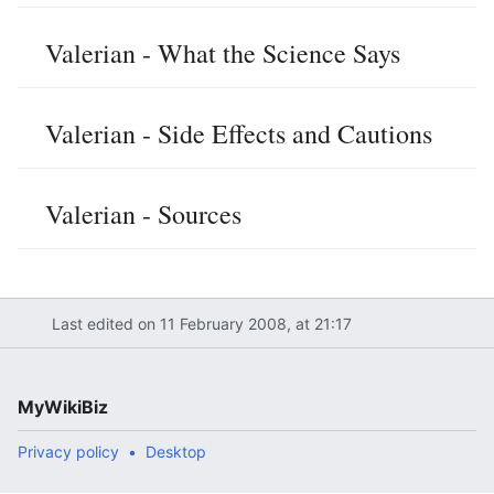
Valerian - What the Science Says
Valerian - Side Effects and Cautions
Valerian - Sources
Last edited on 11 February 2008, at 21:17
MyWikiBiz
Privacy policy
Desktop