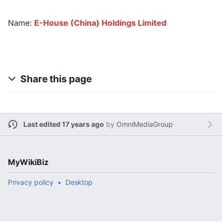
Name:
E-House (China) Holdings Limited
Share this page
Last edited 17 years ago
by
OmniMediaGroup
MyWikiBiz
Privacy policy
Desktop