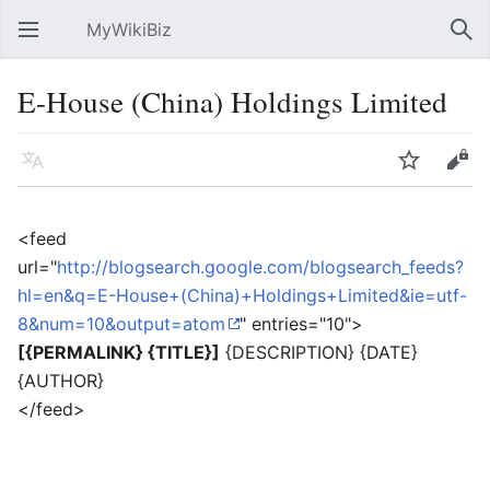
MyWikiBiz
Open main menu
Sear
E-House (China) Holdings Limited
Language
Watch
Edit
<feed
url="
http://blogsearch.google.com/blogsearch_feeds?
hl=en&q=E-House+(China)+Holdings+Limited&ie=utf-
8&num=10&output=atom
" entries="10">
[{PERMALINK} {TITLE}]
{DESCRIPTION} {DATE}
{AUTHOR}
</feed>