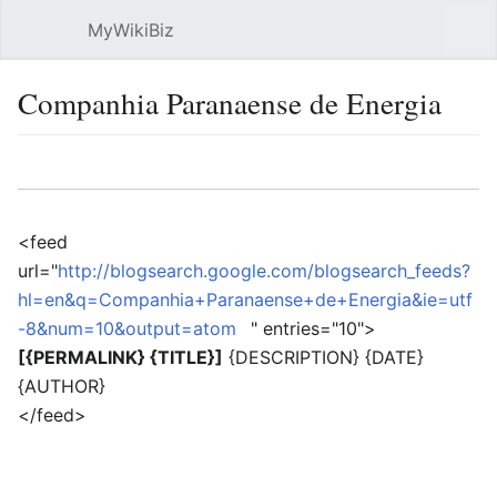
MyWikiBiz
Open main menu
Sear
Companhia Paranaense de Energia
Language
Watch
Edit
<feed
url="
http://blogsearch.google.com/blogsearch_feeds?
hl=en&q=Companhia+Paranaense+de+Energia&ie=utf
-8&num=10&output=atom
" entries="10">
[{PERMALINK} {TITLE}]
{DESCRIPTION} {DATE}
{AUTHOR}
</feed>