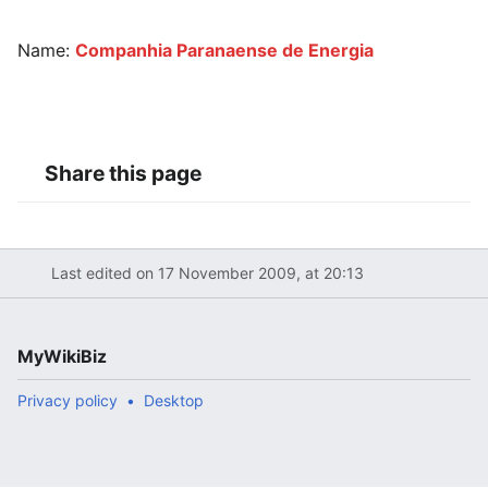
Name:
Companhia Paranaense de Energia
Share this page
Last edited on 17 November 2009, at 20:13
MyWikiBiz
Privacy policy
Desktop