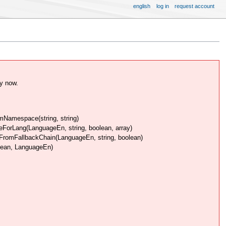
english
log in
request account
y now.
Namespace(string, string)
rLang(LanguageEn, string, boolean, array)
omFallbackChain(LanguageEn, string, boolean)
lean, LanguageEn)