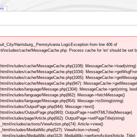
ory
uit_City/Harrisburg,_Pennsylvania LogicException from line 406 of
/includes/cache/MessageCache.php: Process cache for 'en' should be set b
html/includes/cache/MessageCache.php(1108): MessageCache->load(string)
_html/includes/cache/MessageCache.php(1034): MessageCache->getMsgFrom
_html/includes/cache/MessageCache.php(1005): MessageCache->getMessageFo
_html/includes/cache/MessageCache.php(947): MessageCache->getMessageFr
html/includes/language/Message.php(1304): MessageCache->get(string, boo
_html/includes/language/Message.php(862): Message->fetchMessage()
tml/includes/language/Message.php(954): Message->toString(string)
html/includes/OutputPage.php(944): Message->text()
html/includes/OutputPage.php(993): OutputPage->setHTMLTitle(Message)
tml/includes/page/Article.php(662): OutputPage->setPageTitle(string)
tml/includes/actions/ViewAction.php(74): Article->view()
_html/includes/MediaWiki.php(527): ViewAction->show()
tml/includes/MediaWiki.php(313): MediaWiki->performAction(Article, Title)