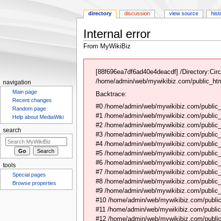
directory
discussion
view source
hist
Internal error
From MyWikiBiz
Jump
Jump
to
to
[88f696ea7df6ad40e4deacdf] /Directory:Circ
navigation
search
/home/admin/web/mywikibiz.com/public_html
navigation
Main page
Backtrace:
Recent changes
#0 /home/admin/web/mywikibiz.com/public_
Random page
#1 /home/admin/web/mywikibiz.com/public
Help about MediaWiki
#2 /home/admin/web/mywikibiz.com/public
search
#3 /home/admin/web/mywikibiz.com/public
#4 /home/admin/web/mywikibiz.com/public_
#5 /home/admin/web/mywikibiz.com/public
#6 /home/admin/web/mywikibiz.com/public_h
tools
#7 /home/admin/web/mywikibiz.com/public_
Special pages
#8 /home/admin/web/mywikibiz.com/public_
Browse properties
#9 /home/admin/web/mywikibiz.com/public_h
#10 /home/admin/web/mywikibiz.com/public_h
#11 /home/admin/web/mywikibiz.com/public
#12 /home/admin/web/mywikibiz.com/public_h