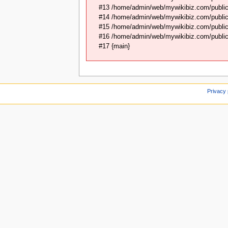
#13 /home/admin/web/mywikibiz.com/public
#14 /home/admin/web/mywikibiz.com/public
#15 /home/admin/web/mywikibiz.com/public_
#16 /home/admin/web/mywikibiz.com/public_
#17 {main}
Privacy 