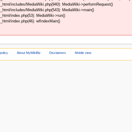
_html/includes/MediaWiki.php(940): MediaWiki->performRequest()
_html/includes/MediaWiki.php(543): MediaWiki->main()
html/index.php(53): MediaWiki->run()
html/index.php(46): wfIndexMain()
policy
About MyWikiBiz
Disclaimers
Mobile view