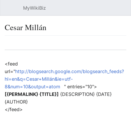
MyWikiBiz
Open main menu
Sear
Cesar Millán
Language
Watch
Edit
<feed
url="
http://blogsearch.google.com/blogsearch_feeds?
hl=en&q=Cesar+Millán&ie=utf-
8&num=10&output=atom
" entries="10">
[{PERMALINK} {TITLE}]
{DESCRIPTION} {DATE}
{AUTHOR}
</feed>