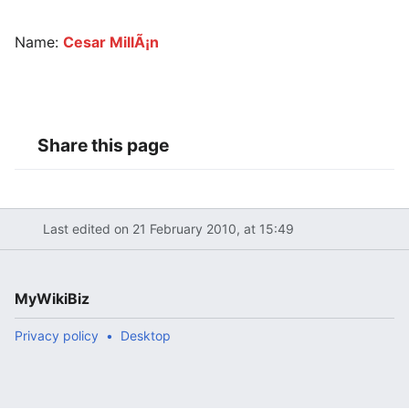
Name:
Cesar MillÃ¡n
Share this page
Last edited on 21 February 2010, at 15:49
MyWikiBiz
Privacy policy
Desktop