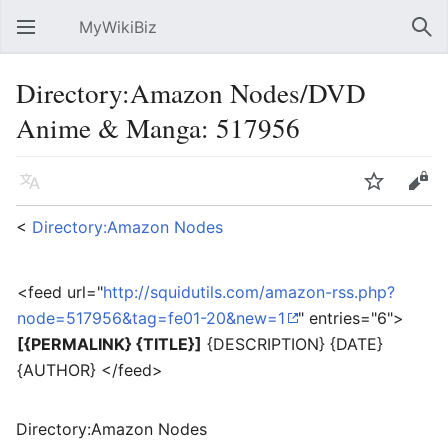
MyWikiBiz
Open main menu
Sear
Directory:Amazon Nodes/DVD
Anime & Manga: 517956
Language
Watch
Edit
<
Directory:Amazon Nodes
<feed url="
http://squidutils.com/amazon-rss.php?
node=517956&tag=fe01-20&new=1
" entries="6">
[{PERMALINK} {TITLE}]
{DESCRIPTION} {DATE}
{AUTHOR} </feed>
Directory:Amazon Nodes