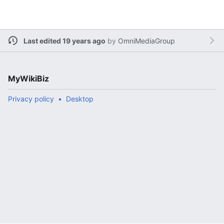
Last edited 19 years ago
by
OmniMediaGroup
MyWikiBiz
Privacy policy
Desktop