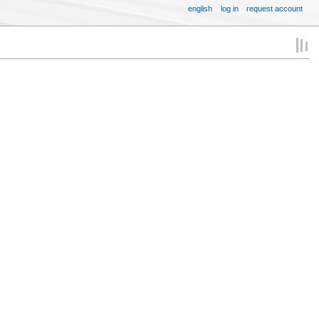
english
log in
request account