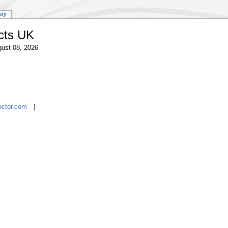
ory
cts UK
ust 08, 2026
octor.com
]
ever
Chukwuemeka
Sylvia
Great Britain
UK
London
W11
Paragon Group UK