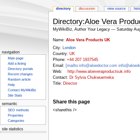
directory
discussion
view source
hist
Directory:Aloe Vera Produ
MyWikiBiz, Author Your Legacy — Saturday Aug
Jump
Jump
Name:
Aloe Vera Products UK
to
to
City:
London
navigation
search
navigation
Country:
UK
Main page
Phone:
+44 207 1937545
Add a listing
Email:
[mailto:info@aloedoctor.com info@aloed
Directory portals
Web:
http://www.aloeveraproductsuk.info
Recent changes
Contact:
Dr Sylvia Chukwuemeka
Random article
Title:
Director
Help
Contact MyWikiBiz
Site Stats
Share this page
semantic
<sharethis />
SEO methods
Properties
Categories
Aloe Vera
Forever Living Products
Aloe Gel
For
site statistics
Statcounter