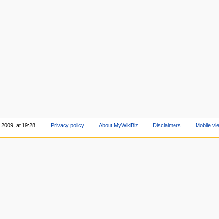
 2009, at 19:28.
Privacy policy
About MyWikiBiz
Disclaimers
Mobile vi