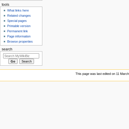
tools
What links here
Related changes
Special pages
Printable version
Permanent link
Page information
Browse properties
search
This page was last edited on 11 March