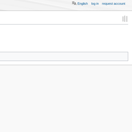
English
log in
request account