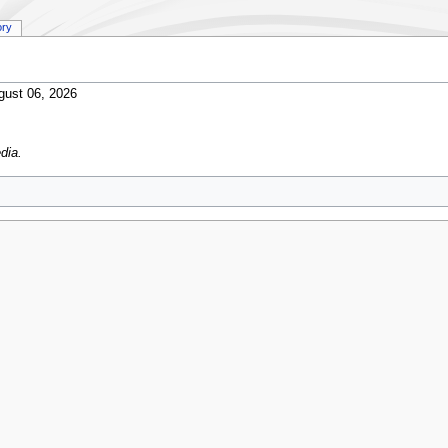
ory
gust 06, 2026
dia.