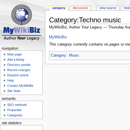
category
discussion
view source
hist
Category:Techno music
MyWikiBiz, Author Your Legacy — Thursday Au
Jump
Jump
MyWikiBiz
to
to
This category currently contains no pages or me
navigation
search
navigation
Main page
Category
:
Music
Add a listing
Directory portals
Recent changes
Random article
Help
Contact MyWikiBiz
Site Stats
semantic
SEO methods
Properties
Categories
site statistics